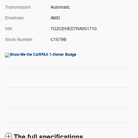
Transmission
Automatic
Drivetrain
AWD
VIN
7G2CEHED7RA051710
Stock Number
C1579B
The full specifications