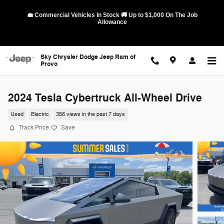
Skip to main content
💼 Commercial Vehicles In Stock 🚚 Up to $1,000 On The Job
Allowance
Sky Chrysler Dodge Jeep Ram of
Provo
2024 Tesla Cybertruck All-Wheel Drive
Used
Electric
356 views in the past 7 days
Track Price
Save