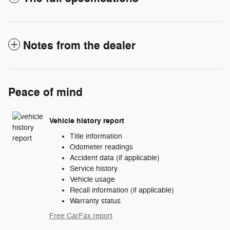
Notes from the dealer
Peace of mind
Vehicle history report
Title information
Odometer readings
Accident data (if applicable)
Service history
Vehicle usage
Recall information (if applicable)
Warranty status
Free CarFax report