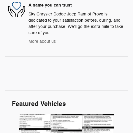
A name you can trust
Sky Chrysler Dodge Jeep Ram of Provo is
dedicated to your satisfaction before, during, and
after your purchase. We'll go the extra mile to take
care of you.
More about us
Featured Vehicles
Slide 1 of 1