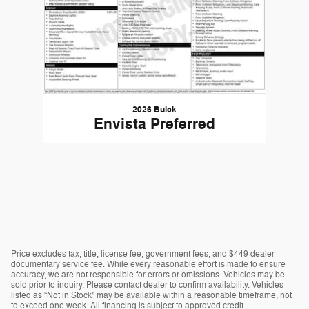
2026 Buick
Envista Preferred
Price excludes tax, title, license fee, government fees, and $449 dealer
documentary service fee. While every reasonable effort is made to ensure
accuracy, we are not responsible for errors or omissions. Vehicles may be
sold prior to inquiry. Please contact dealer to confirm availability. Vehicles
listed as “Not in Stock” may be available within a reasonable timeframe, not
to exceed one week. All financing is subject to approved credit.