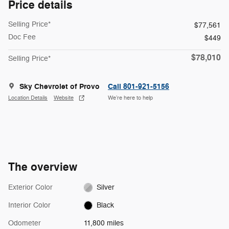
Price details
Selling Price*
$77,561
Doc Fee
$449
$78,010
Selling Price*
Sky Chevrolet of Provo
Call 801-921-5156
Location Details
Website
We’re here to help
The overview
Exterior Color
Silver
Interior Color
Black
Odometer
11,800 miles