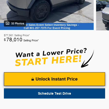
32 Photos
$77,561
Selling Price*
78,010
$
Selling Price*
Unlock Instant Price
Schedule Test Drive