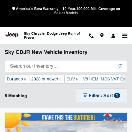
Skip to main content
🛡️ America's Best Warranty – 10-Year/100,000-Mile Coverage on
Select Models
Sky Chrysler Dodge Jeep Ram of
Provo
Sky CDJR New Vehicle Inventory
Durango
2026 or newer
SUV
V8 HEMI MDS VVT Engin
5
8
5
Filter / Sort
8 Matching
1