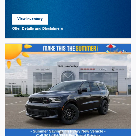
View Inventory
open in same tab
Offer Details and Disclaimers
Open Details Modal