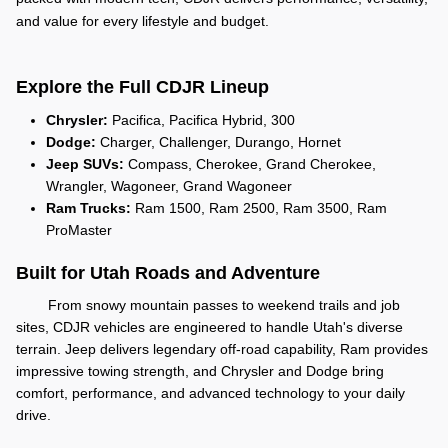
and value for every lifestyle and budget.
Explore the Full CDJR Lineup
Chrysler:
Pacifica, Pacifica Hybrid, 300
Dodge:
Charger, Challenger, Durango, Hornet
Jeep SUVs:
Compass, Cherokee, Grand Cherokee,
Wrangler, Wagoneer, Grand Wagoneer
Ram Trucks:
Ram 1500, Ram 2500, Ram 3500, Ram
ProMaster
Built for Utah Roads and Adventure
From snowy mountain passes to weekend trails and job
sites, CDJR vehicles are engineered to handle Utah's diverse
terrain. Jeep delivers legendary off-road capability, Ram provides
impressive towing strength, and Chrysler and Dodge bring
comfort, performance, and advanced technology to your daily
drive.