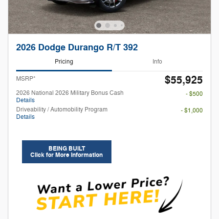
2026 Dodge Durango R/T 392
Pricing
Info
$55,925
MSRP*
2026 National 2026 Military Bonus Cash
- $500
Details
Driveability / Automobility Program
- $1,000
Details
BEING BUILT
Click for More Information