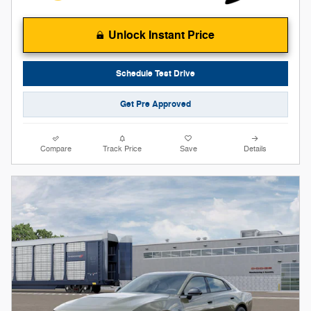
Unlock Instant Price
Schedule Test Drive
Get Pre Approved
Compare
Track Price
Save
Details