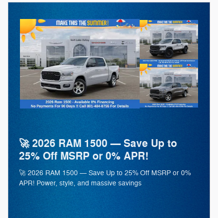
🚀 2026 RAM 1500 — Save Up to
25% Off MSRP or 0% APR!
🚀 2026 RAM 1500 — Save Up to 25% Off MSRP or 0%
APR! Power, style, and massive savings