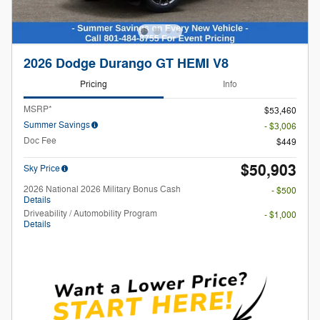
2026 Dodge Durango GT HEMI V8
Pricing
Info
MSRP*
$53,460
Summer Savings
- $3,006
Doc Fee
$449
$50,903
Sky Price
2026 National 2026 Military Bonus Cash
- $500
Details
Driveability / Automobility Program
- $1,000
Details