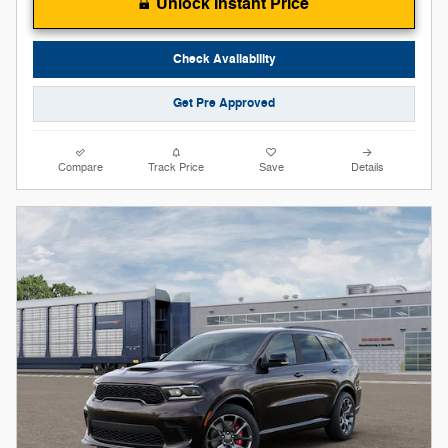
Unlock Instant Price
Check Availability
Get Pre Approved
Compare
Track Price
Save
Details