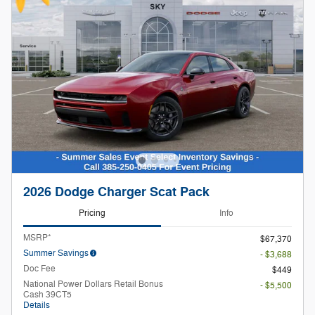
2026 Dodge Charger Scat Pack
Pricing
Info
MSRP*
$67,370
Summer Savings
- $3,688
Doc Fee
$449
National Power Dollars Retail Bonus
- $5,500
Cash 39CT5
Details