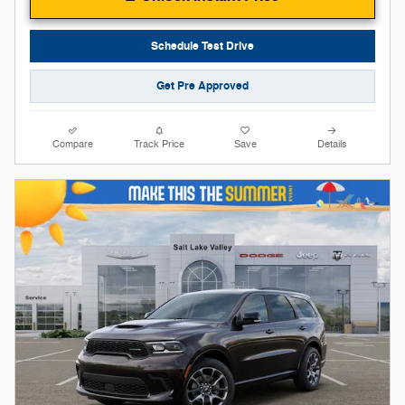
Schedule Test Drive
Get Pre Approved
Compare
Track Price
Save
Details