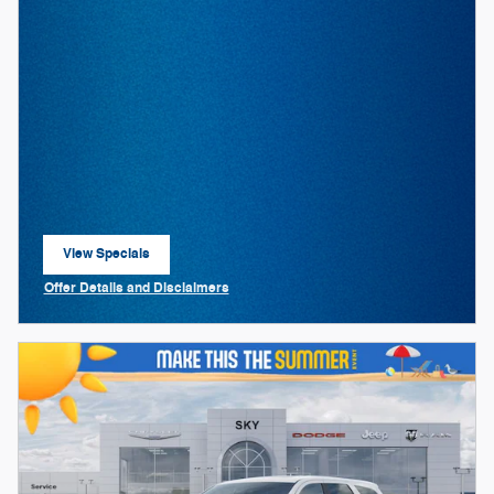
View Specials
open in same tab
Offer Details and Disclaimers
Open Details Modal