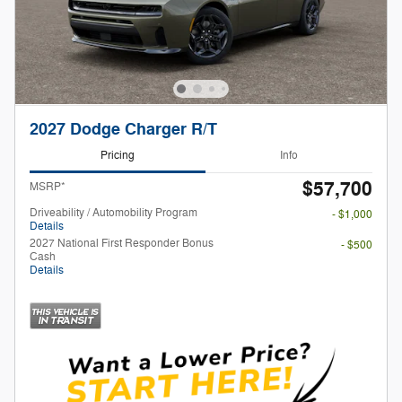
2027 Dodge Charger R/T
Pricing
Info
$57,700
MSRP*
Driveability / Automobility Program
- $1,000
Details
2027 National First Responder Bonus
- $500
Cash
Details