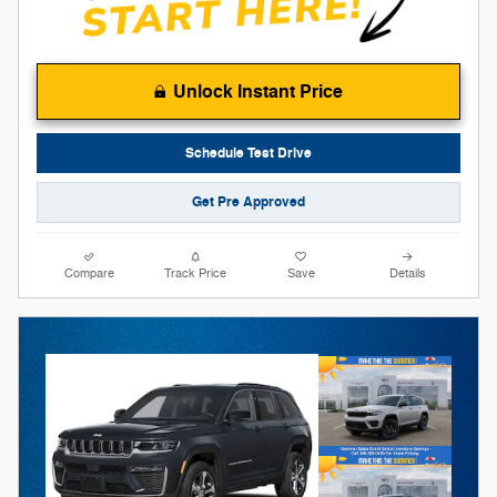
Unlock Instant Price
Schedule Test Drive
Get Pre Approved
Compare
Track Price
Save
Details