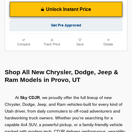
Unlock Instant Price
Get Pre Approved
Compare
Track Price
Save
Details
Shop All New Chrysler, Dodge, Jeep &
Ram Models in Provo, UT
At
Sky CDJR
, we proudly offer the full lineup of new
Chrysler, Dodge, Jeep, and Ram vehicles-built for every kind of
Utah driver, from daily commuters to off-road adventurers and
hardworking truck owners.
Whether you're searching for a
capable 4x4 SUV, a powerful pickup, or a family-friendly vehicle
packed with modern tech, CDJR delivers performance, versatility,