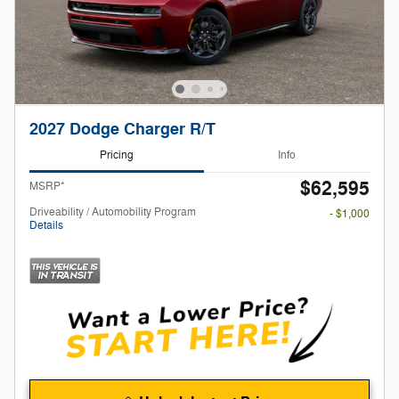
2027 Dodge Charger R/T
Pricing
Info
$62,595
MSRP*
Driveability / Automobility Program
- $1,000
Details