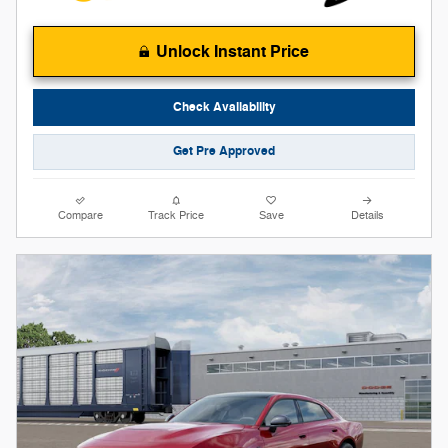
Unlock Instant Price
Check Availability
Get Pre Approved
Compare
Track Price
Save
Details