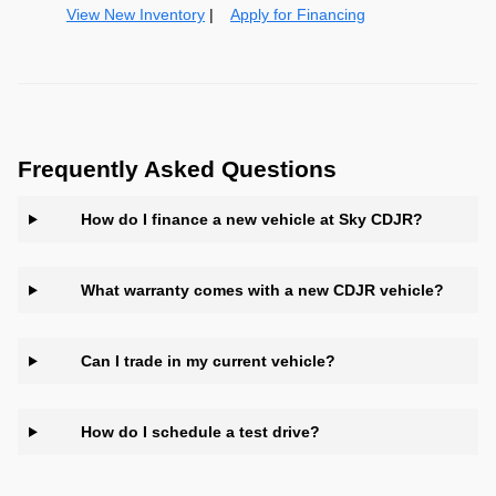
View New Inventory
|
Apply for Financing
Frequently Asked Questions
How do I finance a new vehicle at Sky CDJR?
What warranty comes with a new CDJR vehicle?
Can I trade in my current vehicle?
How do I schedule a test drive?