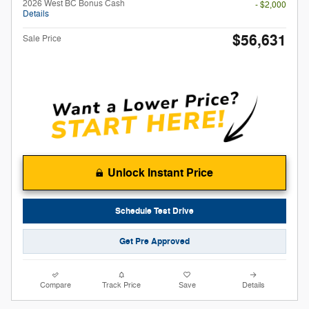
2026 West BC Bonus Cash
- $2,000
Details
$56,631
Sale Price
Unlock Instant Price
Schedule Test Drive
Get Pre Approved
Compare
Track Price
Save
Details