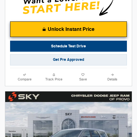
Unlock Instant Price
Schedule Test Drive
Get Pre Approved
Compare
Track Price
Save
Details