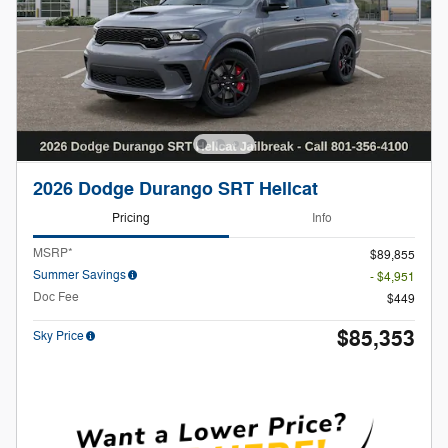
2026 Dodge Durango SRT Hellcat
Pricing
Info
MSRP*
$89,855
Summer Savings
- $4,951
Doc Fee
$449
$85,353
Sky Price