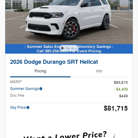
2026 Dodge Durango SRT Hellcat
Pricing
Info
MSRP*
$85,675
Summer Savings
- $4,409
Doc Fee
$449
$81,715
Sky Price