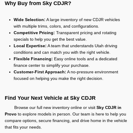
Why Buy from Sky CDJR?
Wide Selection:
A large inventory of new CDJR vehicles
with multiple trims, colors, and configurations.
Competitive Pricing:
Transparent pricing and rotating
specials to help you get the best value.
Local Expertise:
A team that understands Utah driving
conditions and can match you with the right vehicle.
Flexible Financing:
Easy online tools and a dedicated
finance center to simplify your purchase.
Customer-First Approach:
A no-pressure environment
focused on helping you make the right decision.
Find Your Next Vehicle at Sky CDJR
Browse our full new inventory online or visit
Sky CDJR in
Provo
to explore models in person. Our team is here to help you
compare options, secure financing, and drive home in the vehicle
that fits your needs.