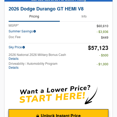
2026 Dodge Durango GT HEMI V8
Pricing
Info
MSRP*
$60,610
Summer Savings
- $3,936
Doc Fee
$449
$57,123
Sky Price
2026 National 2026 Military Bonus Cash
- $500
Details
Driveability / Automobility Program
- $1,000
Details
Unlock Instant Price