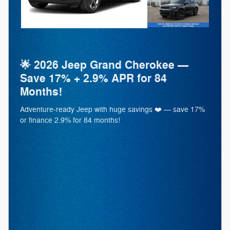
🌟 2026 Jeep Grand Cherokee —
Save 17% + 2.9% APR for 84
Months!
Adventure-ready Jeep with huge savings ❤️ — save 17%
or finance 2.9% for 84 months!