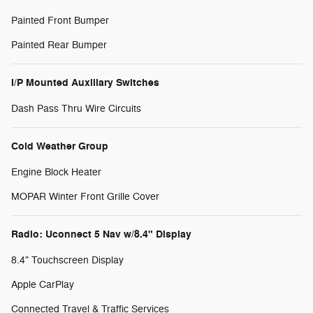
Painted Front Bumper
Painted Rear Bumper
I/P Mounted Auxiliary Switches
Dash Pass Thru Wire Circuits
Cold Weather Group
Engine Block Heater
MOPAR Winter Front Grille Cover
Radio: Uconnect 5 Nav w/8.4" Display
8.4" Touchscreen Display
Apple CarPlay
Connected Travel & Traffic Services