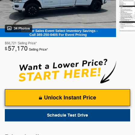
34 Photos
$56,721
Selling Price*
57,170
$
Selling Price*
Unlock Instant Price
Schedule Test Drive