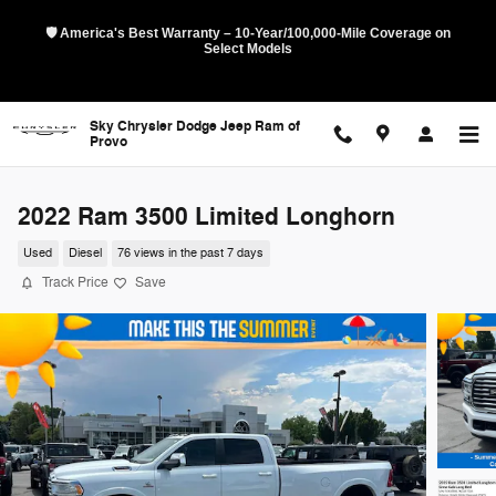
Skip to main content
🛡️ America's Best Warranty – 10-Year/100,000-Mile Coverage on
Select Models
Sky Chrysler Dodge Jeep Ram of
Provo
2022 Ram 3500 Limited Longhorn
Used
Diesel
76 views in the past 7 days
Track Price
Save