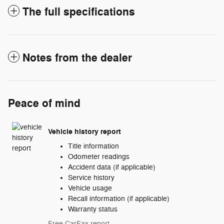
The full specifications
Notes from the dealer
Peace of mind
Vehicle history report
Title information
Odometer readings
Accident data (if applicable)
Service history
Vehicle usage
Recall information (if applicable)
Warranty status
Free CarFax report