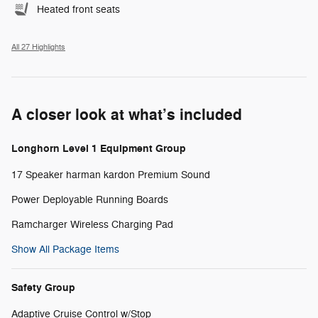
Heated front seats
All 27 Highlights
A closer look at what’s included
Longhorn Level 1 Equipment Group
17 Speaker harman kardon Premium Sound
Power Deployable Running Boards
Ramcharger Wireless Charging Pad
Show All Package Items
Safety Group
Adaptive Cruise Control w/Stop