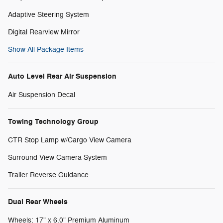
Adaptive Steering System
Digital Rearview Mirror
Show All Package Items
Auto Level Rear Air Suspension
Air Suspension Decal
Towing Technology Group
CTR Stop Lamp w/Cargo View Camera
Surround View Camera System
Trailer Reverse Guidance
Dual Rear Wheels
Wheels: 17" x 6.0" Premium Aluminum