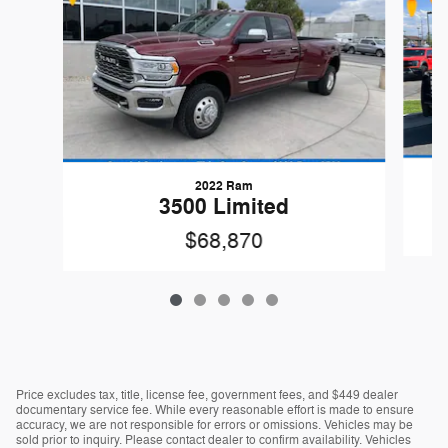
2022 Ram
3500 Limited
$68,870
Price excludes tax, title, license fee, government fees, and $449 dealer
documentary service fee. While every reasonable effort is made to ensure
accuracy, we are not responsible for errors or omissions. Vehicles may be
sold prior to inquiry. Please contact dealer to confirm availability. Vehicles