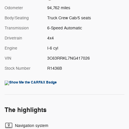
Odometer
94,762 miles
Body/Seating
Truck Crew Cab/5 seats
Transmission
6-Speed Automatic
Drivetrain
4x4
Engine
I-6 cyl
VIN
3C63RRKL7NG417026
Stock Number
R1436B
The highlights
Navigation system