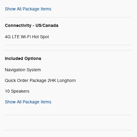
Show All Package Items
Connectivity - US/Canada
4G LTE Wi-Fi Hot Spot
Included Options
Navigation System
Quick Order Package 2HK Longhorn
10 Speakers
Show All Package Items