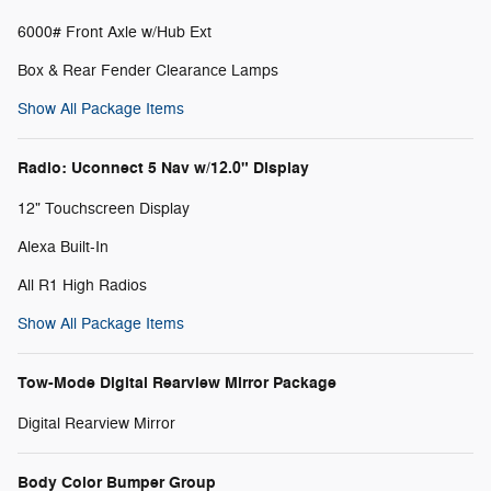
6000# Front Axle w/Hub Ext
Box & Rear Fender Clearance Lamps
Show All Package Items
Radio: Uconnect 5 Nav w/12.0" Display
12" Touchscreen Display
Alexa Built-In
All R1 High Radios
Show All Package Items
Tow-Mode Digital Rearview Mirror Package
Digital Rearview Mirror
Body Color Bumper Group