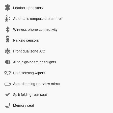
Leather upholstery
Automatic temperature control
Wireless phone connectivity
Parking sensors
Front dual zone A/C
Auto high-beam headlights
Rain sensing wipers
Auto-dimming rearview mirror
Split folding rear seat
Memory seat