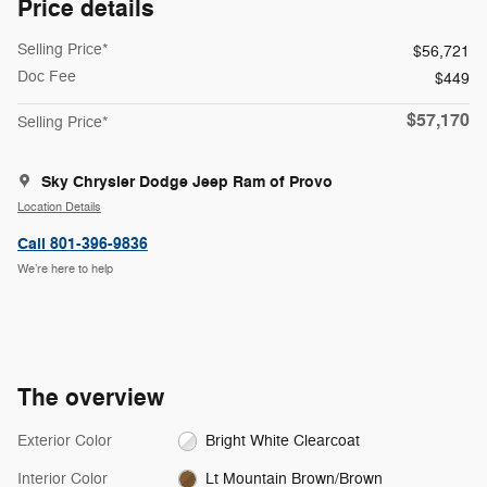
Price details
Selling Price*
$56,721
Doc Fee
$449
$57,170
Selling Price*
Sky Chrysler Dodge Jeep Ram of Provo
Location Details
Call 801-396-9836
We’re here to help
The overview
Exterior Color
Bright White Clearcoat
Interior Color
Lt Mountain Brown/Brown