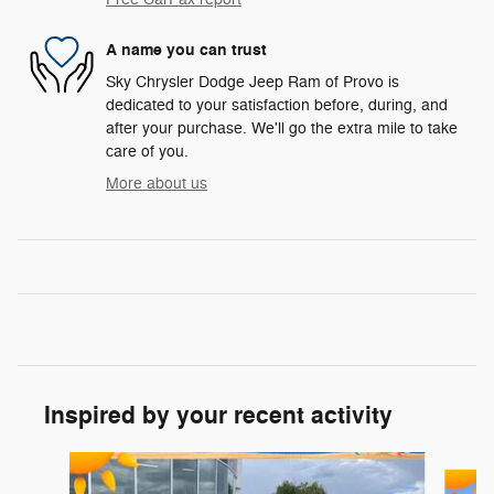
A name you can trust
Sky Chrysler Dodge Jeep Ram of Provo is
dedicated to your satisfaction before, during, and
after your purchase. We'll go the extra mile to take
care of you.
More about us
Inspired by your recent activity
Slide 1 of 5