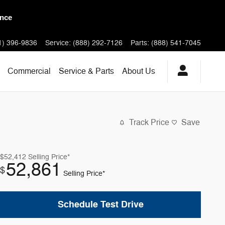
 Models
1) 396-9836
Service
:
(888) 292-7126
Parts
:
(888) 541-7045
Commercial
Service & Parts
About
Us
Track Price
Save
$52,412
Selling Price*
52,861
$
Selling Price*
Schedule Test Drive