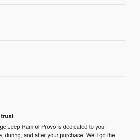
trust
ge Jeep Ram of Provo is dedicated to your
e, during, and after your purchase. We'll go the