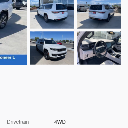
Drivetrain
4WD