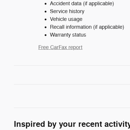
Accident data (if applicable)
Service history
Vehicle usage
Recall information (if applicable)
Warranty status
Free CarFax report
Inspired by your recent activit