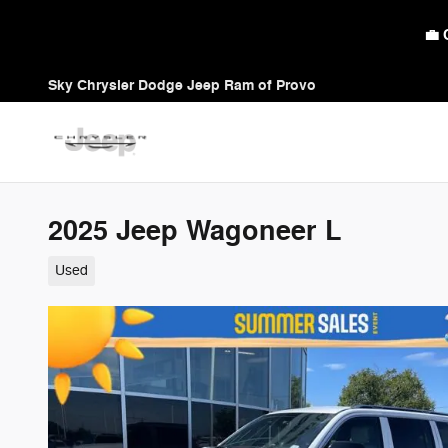
Skip to main content
🛡️ Am
Sky Chrysler Dodge Jeep Ram of Provo
2025 Jeep Wagoneer L
Used