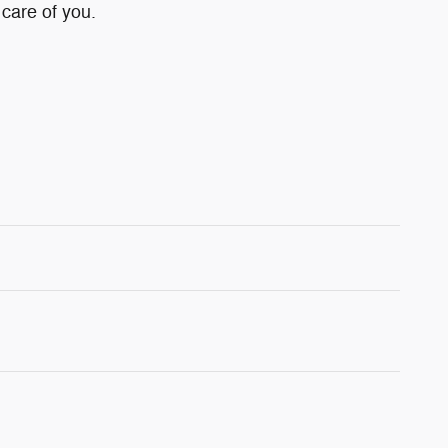
 care of you.