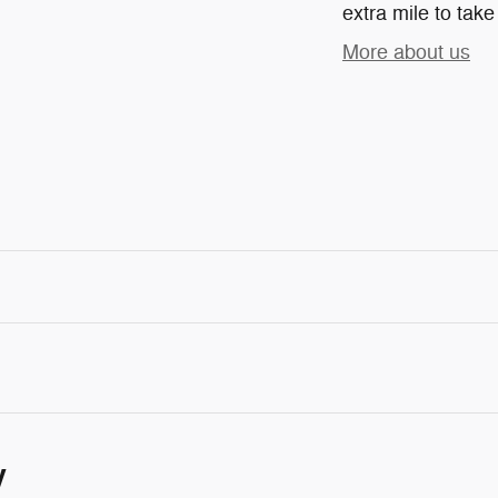
extra mile to take
More about us
y