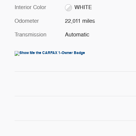
Interior Color
WHITE
Odometer
22,011 miles
Transmission
Automatic