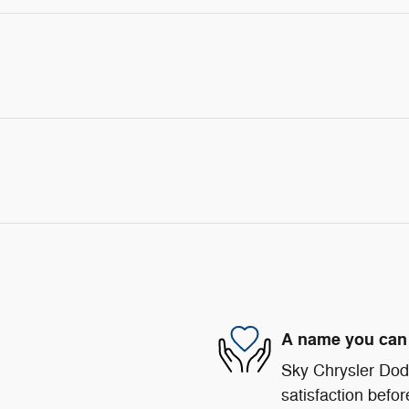
A name you can 
Sky Chrysler Dod
satisfaction befor