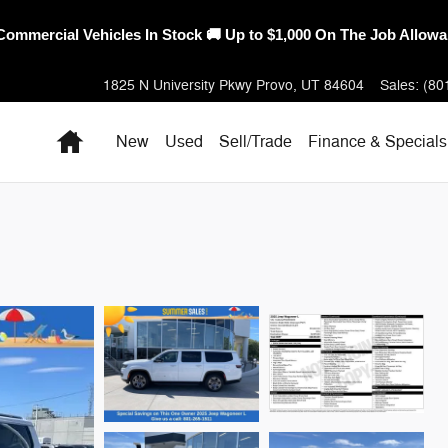
erica's Best Warranty – 10-Year/100,000-Mile Coverage on Select
1825 N University Pkwy
Provo
,
UT
84604
Sales
:
(80
Home
New
Used
Sell/Trade
Finance & Specials