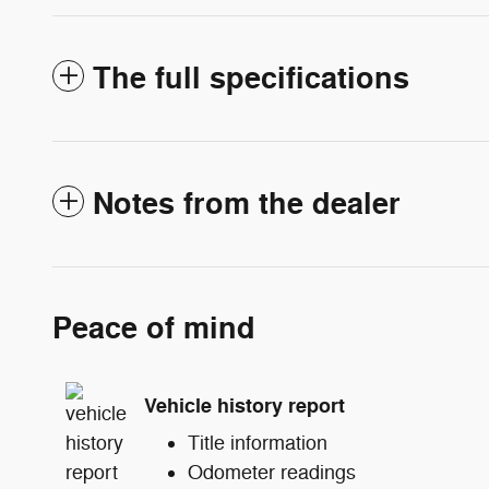
The full specifications
Notes from the dealer
Peace of mind
Vehicle history report
Title information
Odometer readings