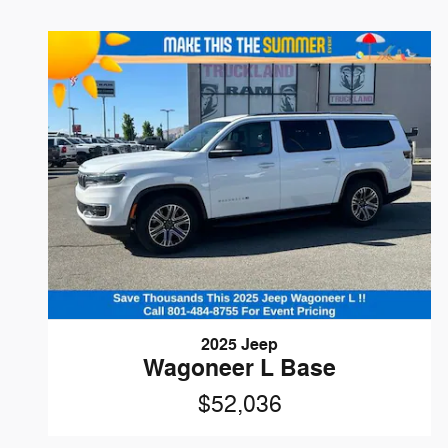
2025 Jeep
Wagoneer L Base
$52,036