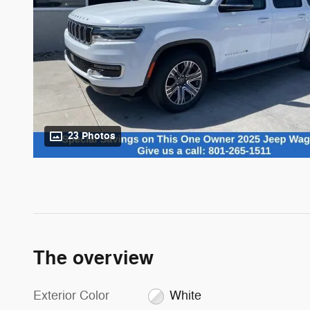
23 Photos
The overview
Exterior Color
White