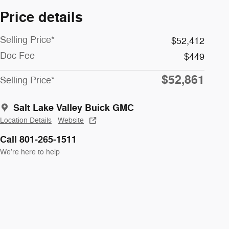
Price details
Selling Price*
$52,412
Doc Fee
$449
$52,861
Selling Price*
Salt Lake Valley Buick GMC
Location Details
Website
Call 801-265-1511
We’re here to help