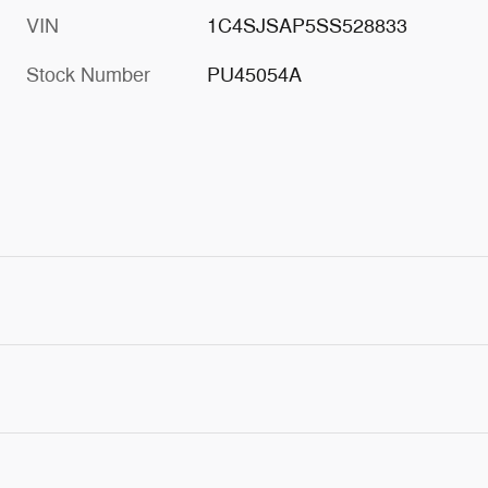
VIN
1C4SJSAP5SS528833
Stock Number
PU45054A