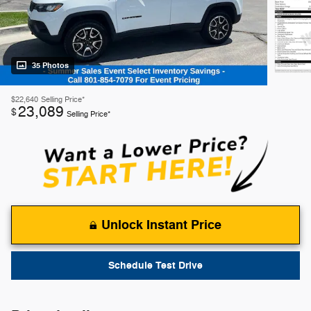
35 Photos
$22,640
Selling Price*
23,089
$
Selling Price*
Unlock Instant Price
Schedule Test Drive