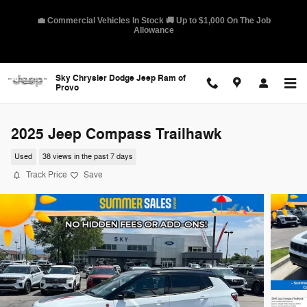
Skip to main content
🛡️ America's Best Warranty – 10-Year/100,000-Mile Coverage on
Select Models
Sky Chrysler Dodge Jeep Ram of
Provo
2025 Jeep Compass Trailhawk
Used
38 views in the past 7 days
Track Price
Save