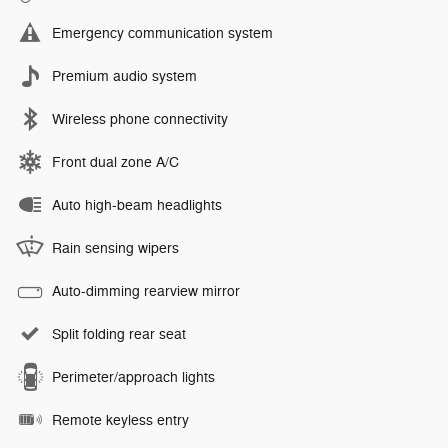
Emergency communication system
Premium audio system
Wireless phone connectivity
Front dual zone A/C
Auto high-beam headlights
Rain sensing wipers
Auto-dimming rearview mirror
Split folding rear seat
Perimeter/approach lights
Remote keyless entry