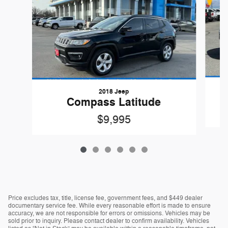
2018 Jeep
Compass Latitude
$9,995
Price excludes tax, title, license fee, government fees, and $449 dealer
documentary service fee. While every reasonable effort is made to ensure
accuracy, we are not responsible for errors or omissions. Vehicles may be
sold prior to inquiry. Please contact dealer to confirm availability. Vehicles