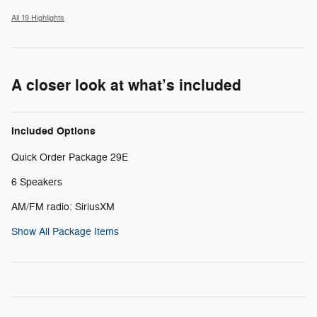
All 19 Highlights
A closer look at what’s included
Included Options
Quick Order Package 29E
6 Speakers
AM/FM radio: SiriusXM
Show All Package Items