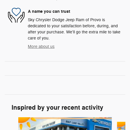
A name you can trust
Sky Chrysler Dodge Jeep Ram of Provo is
dedicated to your satisfaction before, during, and
after your purchase. We'll go the extra mile to take
care of you.
More about us
Inspired by your recent activity
Slide 1 of 6