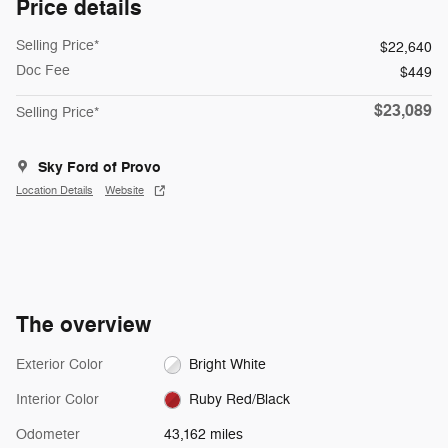
Price details
Selling Price*
$22,640
Doc Fee
$449
$23,089
Selling Price*
Sky Ford of Provo
Location Details
Website
The overview
Exterior Color
Bright White
Interior Color
Ruby Red/Black
Odometer
43,162 miles