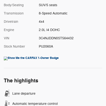
Body/Seating
SUV/5 seats
Transmission
8-Speed Automatic
Drivetrain
4x4
Engine
2.0L I4 DOHC
VIN
3C4NJDDN0ST564432
Stock Number
PU2060A
The highlights
Lane departure
Automatic temperature control