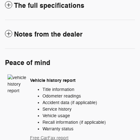
The full specifications
Notes from the dealer
Peace of mind
Vehicle history report
Title information
Odometer readings
Accident data (if applicable)
Service history
Vehicle usage
Recall information (if applicable)
Warranty status
Free CarFax report