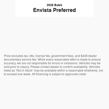
2026 Buick
Envista Preferred
Price excludes tax, title, license fee, government fees, and $449 dealer
documentary service fee. While every reasonable effort is made to ensure
accuracy, we are not responsible for errors or omissions. Vehicles may be
sold prior to inquiry. Please contact dealer to confirm availability. Vehicles
listed as “Not in Stock” may be available within a reasonable timeframe, not
to exceed one week. All financing is subject to approved credit.