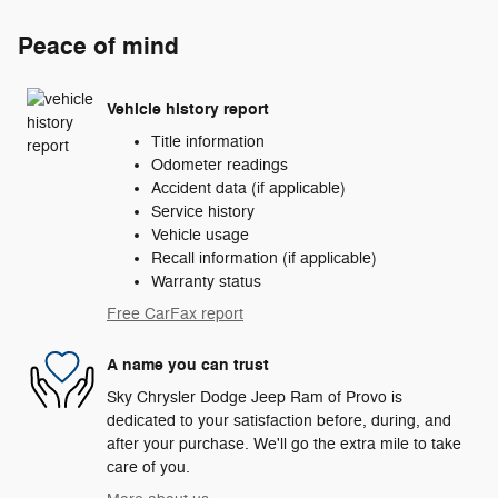
Peace of mind
Vehicle history report
Title information
Odometer readings
Accident data (if applicable)
Service history
Vehicle usage
Recall information (if applicable)
Warranty status
Free CarFax report
A name you can trust
Sky Chrysler Dodge Jeep Ram of Provo is
dedicated to your satisfaction before, during, and
after your purchase. We'll go the extra mile to take
care of you.