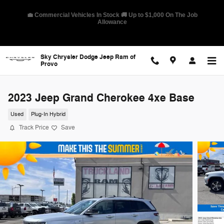
Skip to main content
🛡️ America's Best Warranty – 10-Year/100,000-Mile Coverage on
Select Models
Sky Chrysler Dodge Jeep Ram of
Provo
2023 Jeep Grand Cherokee 4xe Base
Used
Plug-In Hybrid
Track Price
Save