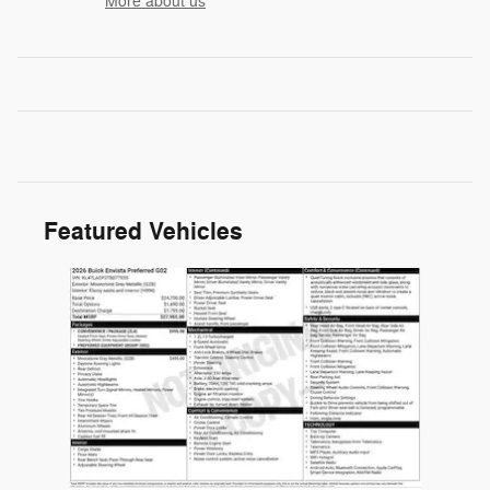
More about us
Featured Vehicles
Slide 1 of 1