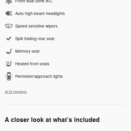
Front dual zone A/C
Auto high-beam headlights
Speed sensitive wipers
Split folding rear seat
Memory seat
Heated front seats
Perimeter/approach lights
All 25 Highlights
A closer look at what’s included