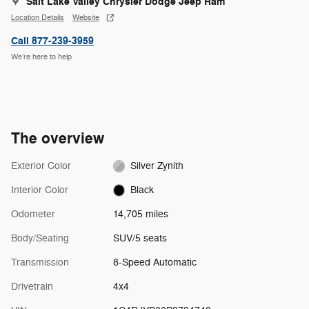
Salt Lake Valley Chrysler Dodge Jeep Ram
Location Details
Website
Call 877-239-3959
We’re here to help
The overview
Exterior Color
Silver Zynith
Interior Color
Black
Odometer
14,705 miles
Body/Seating
SUV/5 seats
Transmission
8-Speed Automatic
Drivetrain
4x4