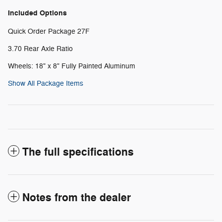
Included Options
Quick Order Package 27F
3.70 Rear Axle Ratio
Wheels: 18" x 8" Fully Painted Aluminum
Show All Package Items
The full specifications
Notes from the dealer