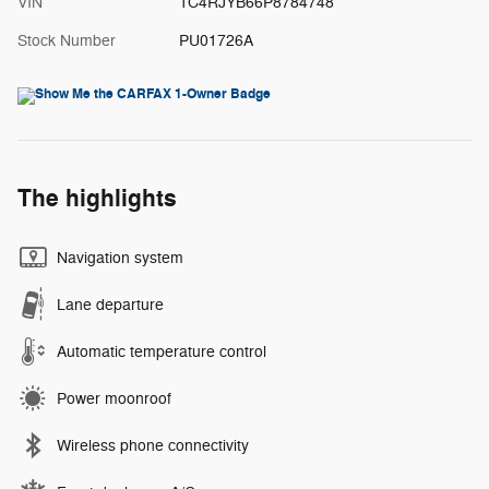
VIN
1C4RJYB66P8784748
Stock Number
PU01726A
The highlights
Navigation system
Lane departure
Automatic temperature control
Power moonroof
Wireless phone connectivity