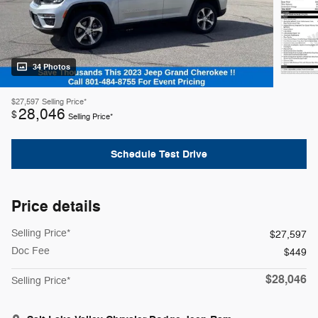
34 Photos
$27,597
Selling Price*
28,046
$
Selling Price*
Schedule Test Drive
Price details
Selling Price*
$27,597
Doc Fee
$449
$28,046
Selling Price*