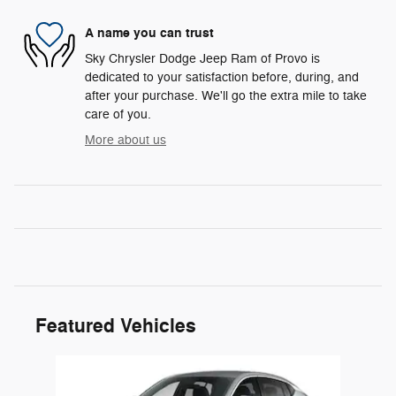
A name you can trust
Sky Chrysler Dodge Jeep Ram of Provo is
dedicated to your satisfaction before, during, and
after your purchase. We'll go the extra mile to take
care of you.
More about us
Featured Vehicles
Slide 1 of 1