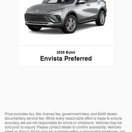
2026 Buick
Envista Preferred
Price excludes tax, title, license fee, government fees, and $449 dealer
documentary service fee. While every reasonable effort is made to ensure
accuracy, we are not responsible for errors or omissions. Vehicles may be
sold prior to inquiry. Please contact dealer to confirm availability. Vehicles
listed as “Not in Stock” may be available within a reasonable timeframe, not