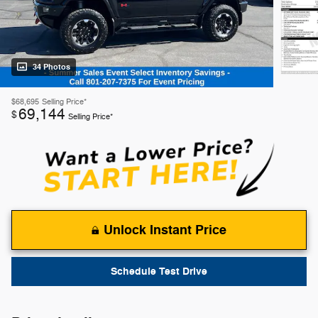
34 Photos
$68,695
Selling Price*
69,144
$
Selling Price*
Unlock Instant Price
Schedule Test Drive