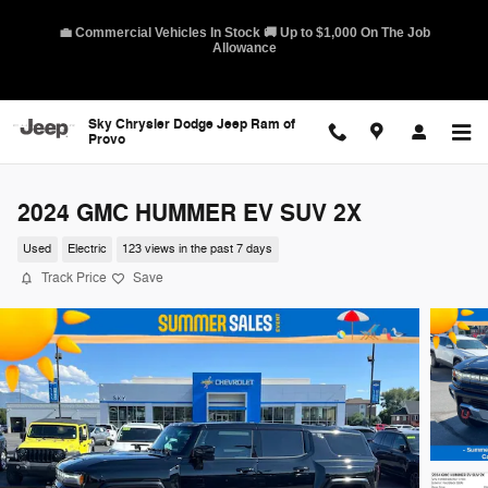
Skip to main content
💼 Commercial Vehicles In Stock 🚚 Up to $1,000 On The Job
Allowance
Sky Chrysler Dodge Jeep Ram of
Provo
2024 GMC HUMMER EV SUV 2X
Used
Electric
123 views in the past 7 days
Track Price
Save