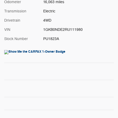
Odometer
16,063 miles
Transmission
Electric
Drivetrain
4WD
VIN
1GKB0NDE2RU111980
Stock Number
PU1823A