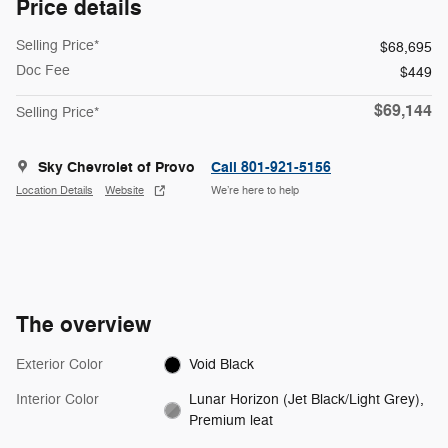
Price details
Selling Price*
$68,695
Doc Fee
$449
$69,144
Selling Price*
Sky Chevrolet of Provo
Call 801-921-5156
Location Details
Website
We’re here to help
The overview
Exterior Color
Void Black
Interior Color
Lunar Horizon (Jet Black/Light Grey),
Premium leat