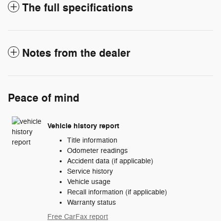
The full specifications
Notes from the dealer
Peace of mind
Vehicle history report
Title information
Odometer readings
Accident data (if applicable)
Service history
Vehicle usage
Recall information (if applicable)
Warranty status
Free CarFax report