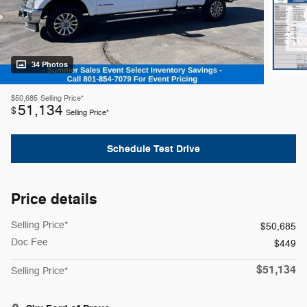
34 Photos
$50,685
Selling Price*
51,134
$
Selling Price*
Schedule Test Drive
Price details
Selling Price*
$50,685
Doc Fee
$449
$51,134
Selling Price*