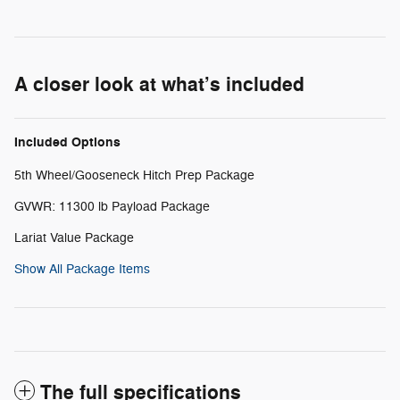
A closer look at what’s included
Included Options
5th Wheel/Gooseneck Hitch Prep Package
GVWR: 11300 lb Payload Package
Lariat Value Package
Show All Package Items
The full specifications