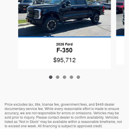
2026 Ford
F-350
$95,712
Price excludes tax, title, license fee, government fees, and $449 dealer
documentary service fee. While every reasonable effort is made to ensure
accuracy, we are not responsible for errors or omissions. Vehicles may be
sold prior to inquiry. Please contact dealer to confirm availability. Vehicles
listed as “Not in Stock” may be available within a reasonable timeframe, not
to exceed one week. All financing is subject to approved credit.