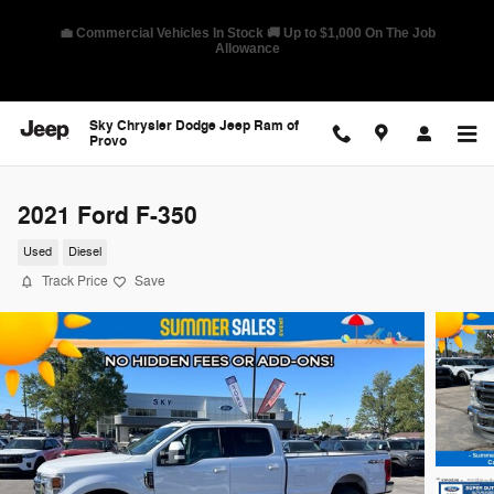
Skip to main content
🛡️ America's Best Warranty – 10-Year/100,000-Mile Coverage on
Select Models
Sky Chrysler Dodge Jeep Ram of
Provo
2021 Ford F-350
Used
Diesel
Track Price
Save