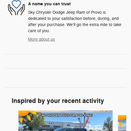
A name you can trust
Sky Chrysler Dodge Jeep Ram of Provo is
dedicated to your satisfaction before, during, and
after your purchase. We'll go the extra mile to take
care of you.
More about us
Inspired by your recent activity
Slide 1 of 5