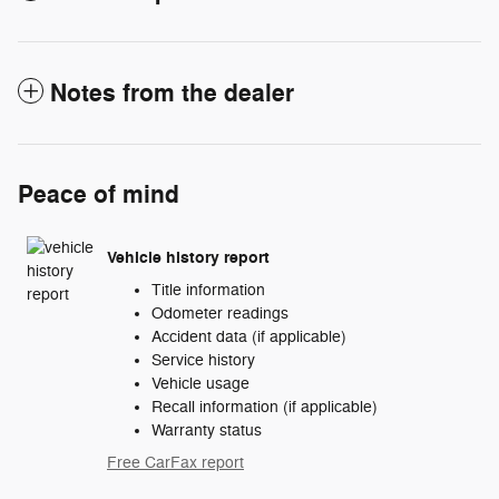
Notes from the dealer
Peace of mind
Vehicle history report
Title information
Odometer readings
Accident data (if applicable)
Service history
Vehicle usage
Recall information (if applicable)
Warranty status
Free CarFax report