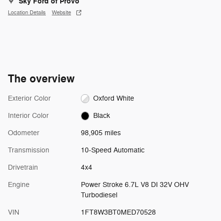
Sky Ford of Provo
Location Details
Website
The overview
Exterior Color
Oxford White
Interior Color
Black
Odometer
98,905 miles
Transmission
10-Speed Automatic
Drivetrain
4x4
Engine
Power Stroke 6.7L V8 DI 32V OHV
Turbodiesel
VIN
1FT8W3BT0MED70528