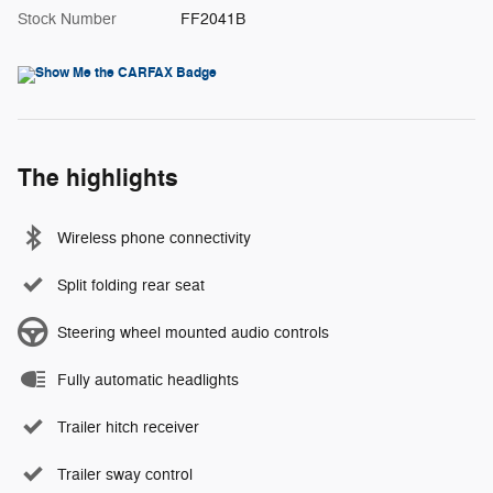
Stock Number
FF2041B
The highlights
Wireless phone connectivity
Split folding rear seat
Steering wheel mounted audio controls
Fully automatic headlights
Trailer hitch receiver
Trailer sway control