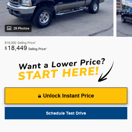
29 Photos
$18,000
Selling Price*
18,449
$
Selling Price*
Unlock Instant Price
Schedule Test Drive