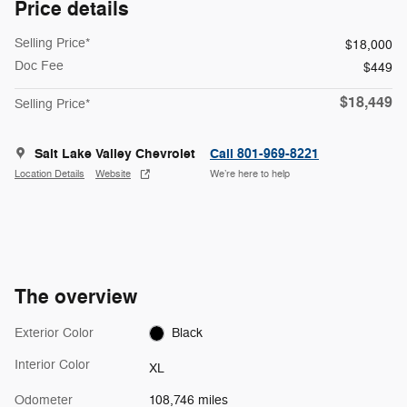
Price details
Selling Price*
$18,000
Doc Fee
$449
$18,449
Selling Price*
Salt Lake Valley Chevrolet
Call 801-969-8221
Location Details
Website
We’re here to help
The overview
Exterior Color
Black
Interior Color
XL
Odometer
108,746 miles