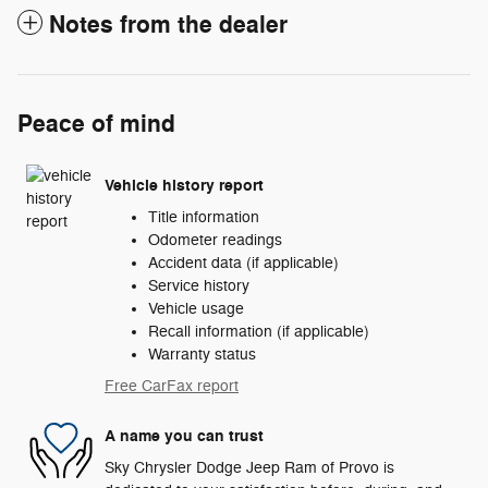
Notes from the dealer
Peace of mind
Vehicle history report
Title information
Odometer readings
Accident data (if applicable)
Service history
Vehicle usage
Recall information (if applicable)
Warranty status
Free CarFax report
A name you can trust
Sky Chrysler Dodge Jeep Ram of Provo is