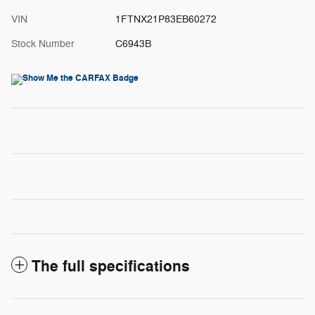
VIN
1FTNX21P83EB60272
Stock Number
C6943B
The full specifications