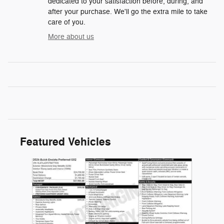
dedicated to your satisfaction before, during, and
after your purchase. We'll go the extra mile to take
care of you.
More about us
Featured Vehicles
Slide 1 of 1