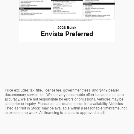
2026 Buick
Envista Preferred
Price excludes tax, title, license fee, government fees, and $449 dealer
documentary service fee. While every reasonable effort is made to ensure
accuracy, we are not responsible for errors or omissions. Vehicles may be
sold prior to inquiry. Please contact dealer to confirm availability. Vehicles
listed as “Not in Stock” may be available within a reasonable timeframe, not
to exceed one week. All financing is subject to approved credit.