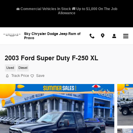
Skip to main content
🛡️ America's Best Warranty – 10-Year/100,000-Mile Coverage on
Select Models
Sky Chrysler Dodge Jeep Ram of
Provo
2003 Ford Super Duty F-250 XL
Used
Diesel
Track Price
Save