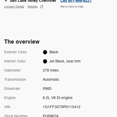
Salt Lake Valley Chevrolet
Call 801-969-8221
Location Details
Website
We’re here to help
The overview
Exterior Color
Black
Interior Color
Jet Black, seat trim
Odometer
278 miles
Transmission
Automatic
Drivetrain
RWD
Engine
6.2L V8 DI engine
VIN
1G1FF3D79P0115412
Stock Number
PU6962A