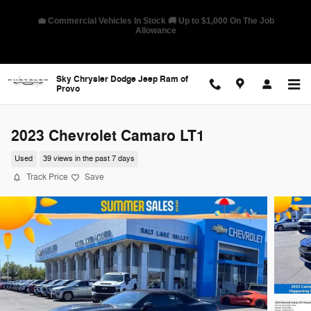
Skip to main content
🛡️ America's Best Warranty – 10-Year/100,000-Mile Coverage on
Select Models
Sky Chrysler Dodge Jeep Ram of
Provo
2023 Chevrolet Camaro LT1
Used
39 views in the past 7 days
Track Price
Save