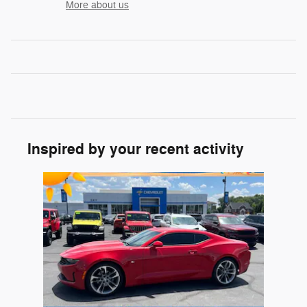
More about us
Inspired by your recent activity
Slide 1 of 1