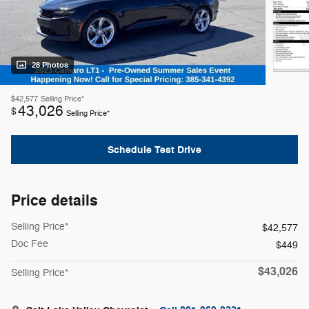
28 Photos
$42,577
Selling Price*
43,026
$
Selling Price*
Schedule Test Drive
Price details
Selling Price*
$42,577
Doc Fee
$449
$43,026
Selling Price*