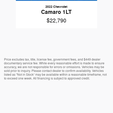
2022 Chevrolet
Camaro 1LT
$22,790
Price excludes tax, title, license fee, government fees, and $449 dealer
documentary service fee. While every reasonable effort is made to ensure
accuracy, we are not responsible for errors or omissions. Vehicles may be
sold prior to inquiry. Please contact dealer to confirm availability. Vehicles
listed as “Not in Stock” may be available within a reasonable timeframe, not
to exceed one week. All financing is subject to approved credit.