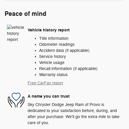
Peace of mind
Vehicle history report
Title information
Odometer readings
Accident data (if applicable)
Service history
Vehicle usage
Recall information (if applicable)
Warranty status
Free CarFax report
A name you can trust
Sky Chrysler Dodge Jeep Ram of Provo is
dedicated to your satisfaction before, during, and
after your purchase. We'll go the extra mile to take
care of you.