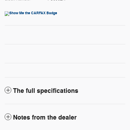
The full specifications
Notes from the dealer