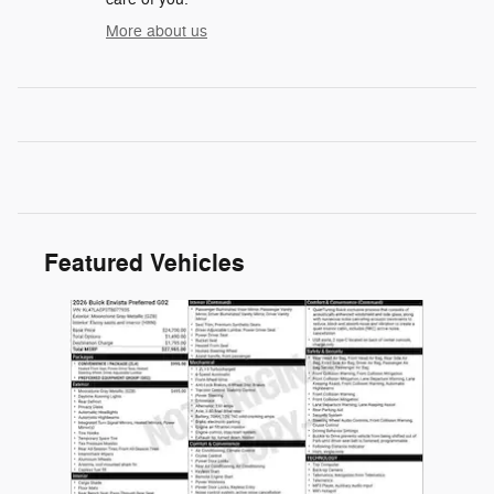
More about us
Featured Vehicles
Slide 1 of 1