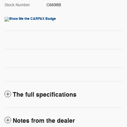
Stock Number
C6698B
The full specifications
Notes from the dealer