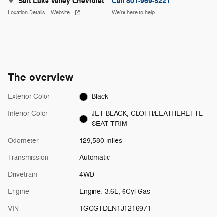
Salt Lake Valley Chevrolet
Call 801-969-8221
Location Details
Website
We’re here to help
The overview
Exterior Color
Black
Interior Color
JET BLACK, CLOTH/LEATHERETTE
SEAT TRIM
Odometer
129,580 miles
Transmission
Automatic
Drivetrain
4WD
Engine
Engine: 3.6L, 6Cyl Gas
VIN
1GCGTDEN1J1216971