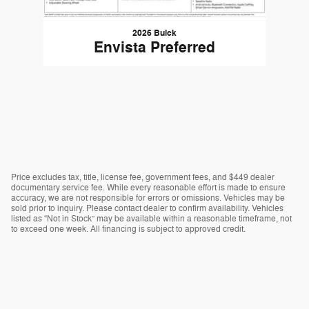
2026 Buick
Envista Preferred
Price excludes tax, title, license fee, government fees, and $449 dealer
documentary service fee. While every reasonable effort is made to ensure
accuracy, we are not responsible for errors or omissions. Vehicles may be
sold prior to inquiry. Please contact dealer to confirm availability. Vehicles
listed as “Not in Stock” may be available within a reasonable timeframe, not
to exceed one week. All financing is subject to approved credit.