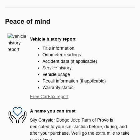
Peace of mind
Vehicle history report
Title information
Odometer readings
Accident data (if applicable)
Service history
Vehicle usage
Recall information (if applicable)
Warranty status
Free CarFax report
A name you can trust
Sky Chrysler Dodge Jeep Ram of Provo is
dedicated to your satisfaction before, during, and
after your purchase. We'll go the extra mile to take
care of you.