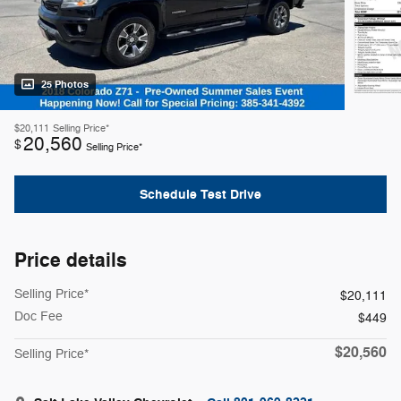
25 Photos
$20,111
Selling Price*
20,560
$
Selling Price*
Schedule Test Drive
Price details
Selling Price*
$20,111
Doc Fee
$449
$20,560
Selling Price*