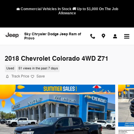
Skip to main content
💼 Commercial Vehicles In Stock 🚚 Up to $1,000 On The Job
Allowance
Sky Chrysler Dodge Jeep Ram of
Provo
2018 Chevrolet Colorado 4WD Z71
Used
51 views in the past 7 days
Track Price
Save