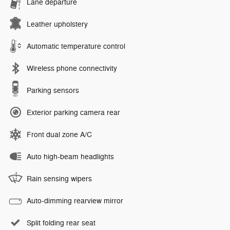
Lane departure
Leather upholstery
Automatic temperature control
Wireless phone connectivity
Parking sensors
Exterior parking camera rear
Front dual zone A/C
Auto high-beam headlights
Rain sensing wipers
Auto-dimming rearview mirror
Split folding rear seat