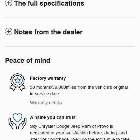
The full specifications
Notes from the dealer
Peace of mind
Factory warranty
36 months/36,000miles from the vehicle's original
in-service date
Warranty details
A name you can trust
Sky Chrysler Dodge Jeep Ram of Provo is
dedicated to your satisfaction before, during, and
after your purchase. We'll go the extra mile to take