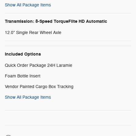
Show All Package Items
Transmission: 8-Speed TorqueFlite HD Automatic
12.0" Single Rear Wheel Axle
Included Options
Quick Order Package 24H Laramie
Foam Bottle Insert
Vendor Painted Cargo Box Tracking
Show All Package Items