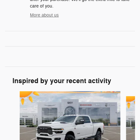
care of you.
More about us
Inspired by your recent activity
Slide 1 of 6