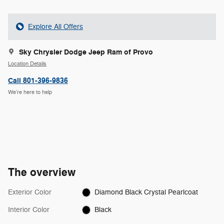
Explore All Offers
Sky Chrysler Dodge Jeep Ram of Provo
Location Details
Call 801-396-9836
We’re here to help
The overview
Exterior Color
Diamond Black Crystal Pearlcoat
Interior Color
Black