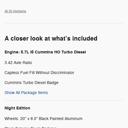
All 30 Highlights
A closer look at what’s included
Engine: 6.7L I6 Cummins HO Turbo Diesel
3.42 Axle Ratio
Capless Fuel Fill Without Discriminator
Cummins Turbo Diesel Badge
Show All Package Items
Night Edition
Wheels: 20" x 8.0" Black Painted Aluminum