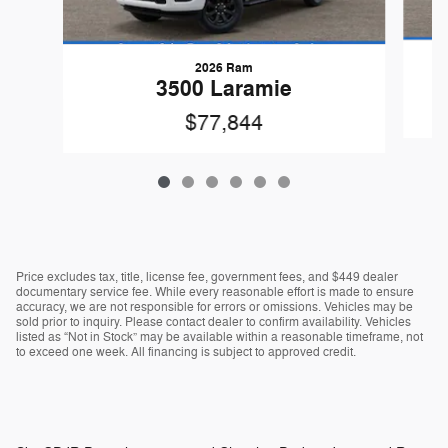
2026 Ram
3500 Laramie
$77,844
Price excludes tax, title, license fee, government fees, and $449 dealer
documentary service fee. While every reasonable effort is made to ensure
accuracy, we are not responsible for errors or omissions. Vehicles may be
sold prior to inquiry. Please contact dealer to confirm availability. Vehicles
listed as “Not in Stock” may be available within a reasonable timeframe, not
to exceed one week. All financing is subject to approved credit.