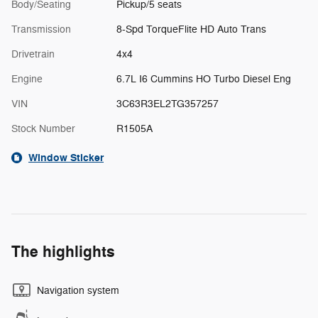
Body/Seating
Pickup/5 seats
Transmission
8-Spd TorqueFlite HD Auto Trans
Drivetrain
4x4
Engine
6.7L I6 Cummins HO Turbo Diesel Eng
VIN
3C63R3EL2TG357257
Stock Number
R1505A
Window Sticker
The highlights
Navigation system