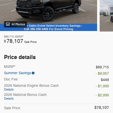
52 Photos
$89,715
MSRP*
78,107
$
Sale Price
Price details
MSRP*
$89,715
Summer Savings
- $9,057
Doc Fee
$449
2026 National Engine Bonus Cash
- $1,000
Details
2026 National Bonus Cash
- $2,000
Details
$78,107
Sale Price