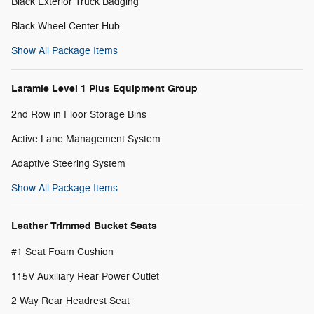
Black Exterior Truck Badging
Black Wheel Center Hub
Show All Package Items
Laramie Level 1 Plus Equipment Group
2nd Row in Floor Storage Bins
Active Lane Management System
Adaptive Steering System
Show All Package Items
Leather Trimmed Bucket Seats
#1 Seat Foam Cushion
115V Auxiliary Rear Power Outlet
2 Way Rear Headrest Seat