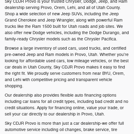
Sky CDJR Provo is your trusted Chrysler, Dodge, Jeep, and Ram
dealership serving Provo, Orem, Lehi, and all of Utah County.
Shop a wide selection of new Jeep SUVs, including the Jeep
Grand Cherokee and Jeep Wrangler, along with powerful Ram
trucks like the Ram 1500 built for Utah roads and job sites. We
also offer new Dodge vehicles, including the Dodge Durango, and
family-ready Chrysler models such as the Chrysler Pacifica.
Browse a large inventory of used cars, used trucks, and certified
pre-owned Jeep and Ram models in Provo, Utah. Whether you're
looking for affordable used cars, low mileage vehicles, or the best
car deals in Utah County, Sky CDJR Provo makes it easy to find
the right fit. We proudly serve customers from near BYU, Orem,
and Lehi with competitive pricing and transparent vehicle
shopping.
Our dealership also provides flexible auto financing options
including car loans for all credit types, including bad credit and no
credit situations. Apply for financing online, value your trade, or
sell your car directly to our dealership in Provo, Utah.
Sky CDJR Provo is more than just a car dealership-we offer full
automotive service including oil changes, brake service, tire