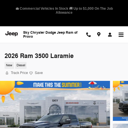
Skip to main content
🛡️ America's Best Warranty – 10-Year/100,000-Mile Coverage on
Select Models
Sky Chrysler Dodge Jeep Ram of
Provo
2026 Ram 3500 Laramie
New
Diesel
Track Price
Save