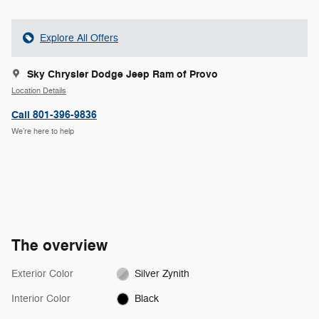
Explore All Offers
Sky Chrysler Dodge Jeep Ram of Provo
Location Details
Call 801-396-9836
We’re here to help
The overview
Exterior Color
Silver Zynith
Interior Color
Black