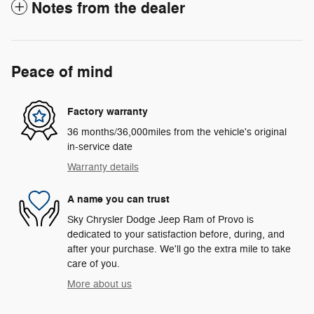
Notes from the dealer
Peace of mind
Factory warranty
36 months/36,000miles from the vehicle's original
in-service date
Warranty details
A name you can trust
Sky Chrysler Dodge Jeep Ram of Provo is
dedicated to your satisfaction before, during, and
after your purchase. We'll go the extra mile to take
care of you.
More about us