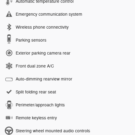
Automatic temperature control
Emergency communication system
Wireless phone connectivity
Parking sensors
Exterior parking camera rear
Front dual zone A/C
Auto-dimming rearview mirror
Split folding rear seat
Perimeter/approach lights
Remote keyless entry
Steering wheel mounted audio controls