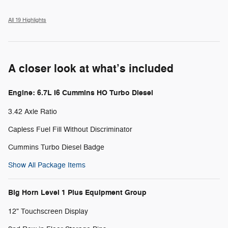
All 19 Highlights
A closer look at what’s included
Engine: 6.7L I6 Cummins HO Turbo Diesel
3.42 Axle Ratio
Capless Fuel Fill Without Discriminator
Cummins Turbo Diesel Badge
Show All Package Items
Big Horn Level 1 Plus Equipment Group
12" Touchscreen Display