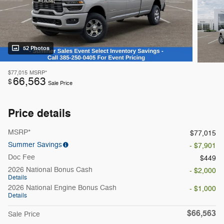
52 Photos
$77,015
MSRP*
66,563
$
Sale Price
Price details
MSRP*
$77,015
Summer Savings
- $7,901
Doc Fee
$449
2026 National Bonus Cash
- $2,000
Details
2026 National Engine Bonus Cash
- $1,000
Details
$66,563
Sale Price