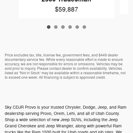
$59,887
Price excludes tax, title, license fee, government fees, and $449 dealer
documentary service fee. While every reasonable effort is made to ensure
accuracy, we are not responsible for errors or omissions. Vehicles may be
sold prior to inquiry. Please contact dealer to confirm availability. Vehicles
listed as “Not in Stock” may be available within a reasonable timeframe, not
to exceed one week. All financing is subject to approved credit.
Sky CDJR Provo is your trusted Chrysler, Dodge, Jeep, and Ram
dealership serving Provo, Orem, Lehi, and all of Utah County.
Shop a wide selection of new Jeep SUVs, including the Jeep
Grand Cherokee and Jeep Wrangler, along with powerful Ram
trucks like the Ram 1500 built for Utah roads and job sites. We