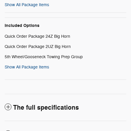
Show All Package Items
Included Options
Quick Order Package 24Z Big Horn
Quick Order Package 2UZ Big Horn
5th Wheel/Gooseneck Towing Prep Group
Show All Package Items
The full specifications