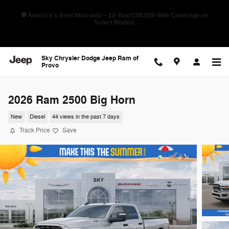
Skip to main content
🛡️ America's Best Warranty – 10-Year/100,000-Mile Coverage on
Select Models
Sky Chrysler Dodge Jeep Ram of
Provo
2026 Ram 2500 Big Horn
New
Diesel
44 views in the past 7 days
Track Price
Save