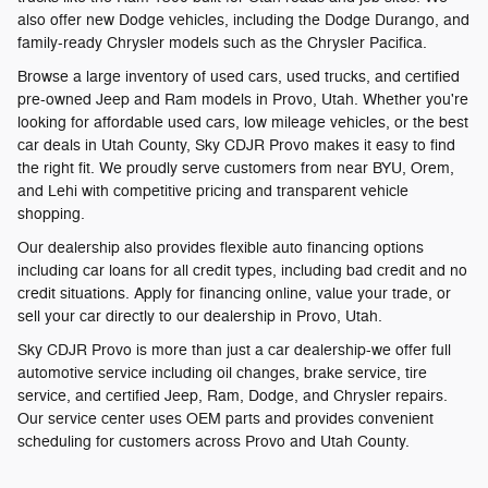
also offer new Dodge vehicles, including the Dodge Durango, and
family-ready Chrysler models such as the Chrysler Pacifica.
Browse a large inventory of used cars, used trucks, and certified
pre-owned Jeep and Ram models in Provo, Utah. Whether you're
looking for affordable used cars, low mileage vehicles, or the best
car deals in Utah County, Sky CDJR Provo makes it easy to find
the right fit. We proudly serve customers from near BYU, Orem,
and Lehi with competitive pricing and transparent vehicle
shopping.
Our dealership also provides flexible auto financing options
including car loans for all credit types, including bad credit and no
credit situations. Apply for financing online, value your trade, or
sell your car directly to our dealership in Provo, Utah.
Sky CDJR Provo is more than just a car dealership-we offer full
automotive service including oil changes, brake service, tire
service, and certified Jeep, Ram, Dodge, and Chrysler repairs.
Our service center uses OEM parts and provides convenient
scheduling for customers across Provo and Utah County.