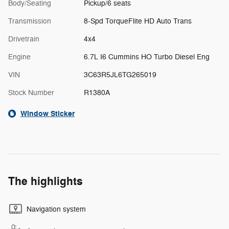
Body/Seating
Pickup/6 seats
Transmission
8-Spd TorqueFlite HD Auto Trans
Drivetrain
4x4
Engine
6.7L I6 Cummins HO Turbo Diesel Eng
VIN
3C63R5JL6TG265019
Stock Number
R1380A
Window Sticker
The highlights
Navigation system