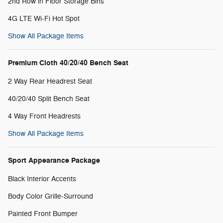
2nd Row in Floor Storage Bins
4G LTE Wi-Fi Hot Spot
Show All Package Items
Premium Cloth 40/20/40 Bench Seat
2 Way Rear Headrest Seat
40/20/40 Split Bench Seat
4 Way Front Headrests
Show All Package Items
Sport Appearance Package
Black Interior Accents
Body Color Grille-Surround
Painted Front Bumper