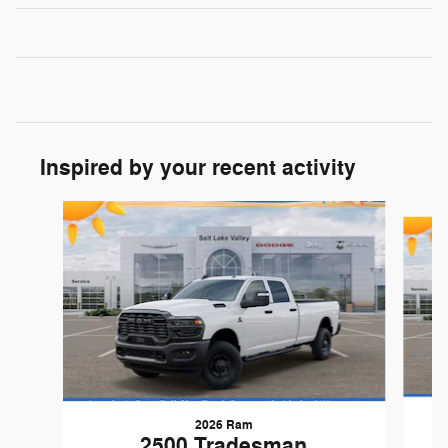
Inspired by your recent activity
Slide 1 of 6
2026 Ram
2500 Tradesman