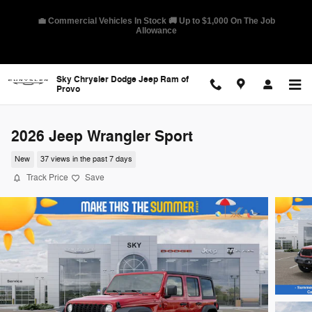
Skip to main content
🛡️ America's Best Warranty – 10-Year/100,000-Mile Coverage on
Select Models
Sky Chrysler Dodge Jeep Ram of
Provo
2026 Jeep Wrangler Sport
New
37 views in the past 7 days
Track Price
Save