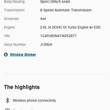
Body/Seating
Sport Utility/5 seats
Transmission
8-Speed Automatic Transmission
Drivetrain
4x4
Engine
2.0L I4 DOHC DI Turbo Engine w/ ESS
VIN
1C4PJXDN4TW252877
Stock Number
J1392A
Window Sticker
The highlights
Wireless phone connectivity