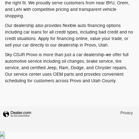
the right fit. We proudly serve customers from near BYU, Orem,
and Lehi with competitive pricing and transparent vehicle
shopping.
Our dealership also provides flexible auto financing options
including car loans for all credit types, including bad credit and no
credit situations. Apply for financing online, value your trade, or
sell your car directly to our dealership in Provo, Utah.
Sky CDJR Provo is more than just a car dealership-we offer full
automotive service including oil changes, brake service, tire
service, and certified Jeep, Ram, Dodge, and Chrysler repairs.
Our service center uses OEM parts and provides convenient
scheduling for customers across Provo and Utah County.
Privacy