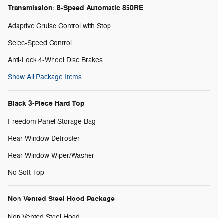
Transmission: 8-Speed Automatic 850RE
Adaptive Cruise Control with Stop
Selec-Speed Control
Anti-Lock 4-Wheel Disc Brakes
Show All Package Items
Black 3-Piece Hard Top
Freedom Panel Storage Bag
Rear Window Defroster
Rear Window Wiper/Washer
No Soft Top
Non Vented Steel Hood Package
Non Vented Steel Hood