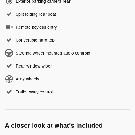
Exterior parking camera rear
Split folding rear seat
Remote keyless entry
Convertible hard top
Steering wheel mounted audio controls
Rear window wiper
Alloy wheels
Trailer sway control
A closer look at what’s included