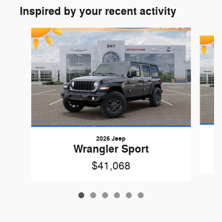
Inspired by your recent activity
Slide 1 of 6
2026 Jeep
Wrangler Sport
$41,068