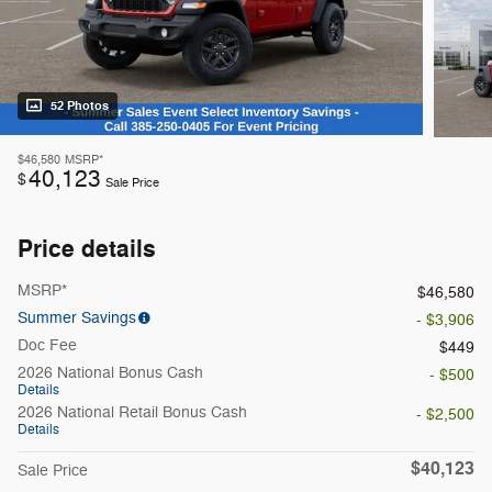
52 Photos
$46,580
MSRP*
40,123
$
Sale Price
Price details
MSRP*
$46,580
Summer Savings
- $3,906
Doc Fee
$449
2026 National Bonus Cash
- $500
Details
2026 National Retail Bonus Cash
- $2,500
Details
$40,123
Sale Price