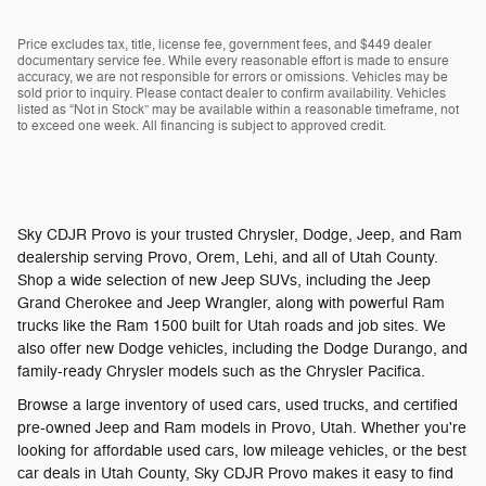
Price excludes tax, title, license fee, government fees, and $449 dealer
documentary service fee. While every reasonable effort is made to ensure
accuracy, we are not responsible for errors or omissions. Vehicles may be
sold prior to inquiry. Please contact dealer to confirm availability. Vehicles
listed as “Not in Stock” may be available within a reasonable timeframe, not
to exceed one week. All financing is subject to approved credit.
Sky CDJR Provo is your trusted Chrysler, Dodge, Jeep, and Ram
dealership serving Provo, Orem, Lehi, and all of Utah County.
Shop a wide selection of new Jeep SUVs, including the Jeep
Grand Cherokee and Jeep Wrangler, along with powerful Ram
trucks like the Ram 1500 built for Utah roads and job sites. We
also offer new Dodge vehicles, including the Dodge Durango, and
family-ready Chrysler models such as the Chrysler Pacifica.
Browse a large inventory of used cars, used trucks, and certified
pre-owned Jeep and Ram models in Provo, Utah. Whether you're
looking for affordable used cars, low mileage vehicles, or the best
car deals in Utah County, Sky CDJR Provo makes it easy to find