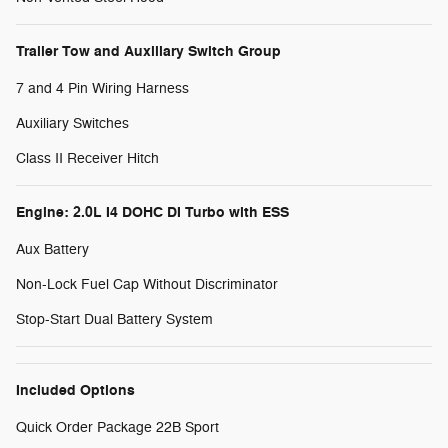
Trailer Tow and Auxiliary Switch Group
7 and 4 Pin Wiring Harness
Auxiliary Switches
Class II Receiver Hitch
Engine: 2.0L I4 DOHC DI Turbo with ESS
Aux Battery
Non-Lock Fuel Cap Without Discriminator
Stop-Start Dual Battery System
Included Options
Quick Order Package 22B Sport