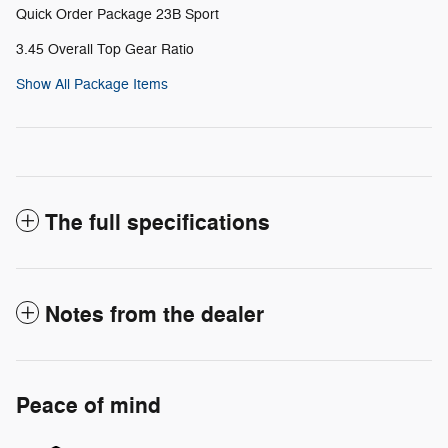
Quick Order Package 23B Sport
3.45 Overall Top Gear Ratio
Show All Package Items
The full specifications
Notes from the dealer
Peace of mind