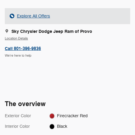
Explore All Offers
Sky Chrysler Dodge Jeep Ram of Provo
Location Details
Call 801-396-9836
We’re here to help
The overview
Exterior Color
Firecracker Red
Interior Color
Black