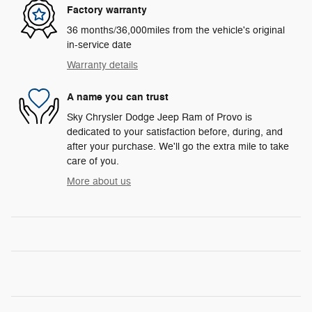
Factory warranty
36 months/36,000miles from the vehicle's original
in-service date
Warranty details
A name you can trust
Sky Chrysler Dodge Jeep Ram of Provo is
dedicated to your satisfaction before, during, and
after your purchase. We'll go the extra mile to take
care of you.
More about us