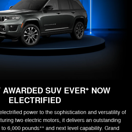
+
 AWARDED SUV EVER
NOW
ELECTRIFIED
ectrified power to the sophistication and versatility of
ring two electric motors, it delivers an outstanding
++
p to 6,000 pounds
and next level capability. Grand