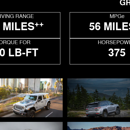
GR
IVING RANGE
MPGe
++
 MILES
56 MILE
ORQUE FOR
HORSEPOW
0 LB-FT
375