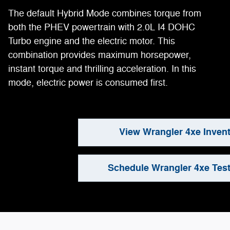
The default Hybrid Mode combines torque from
both the PHEV powertrain with 2.0L I4 DOHC
Turbo engine and the electric motor. This
combination provides maximum horsepower,
instant torque and thrilling acceleration. In this
mode, electric power is consumed first.
View Wrangler 4xe Inven
Schedule Wrangler 4xe Test