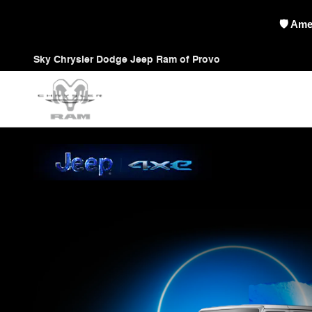
Jeep 4xe
Skip to main content
🇺🇸 Pi
Sky Chrysler Dodge Jeep Ram of Provo