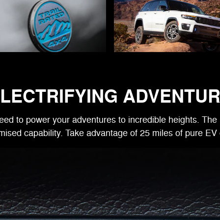
LECTRIFYING ADVENTU
eed to power your adventures to incredible heights. The 
ised capability. Take advantage of 25 miles of pure EV 