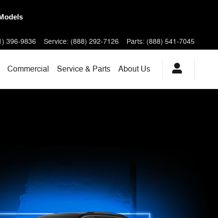
New RAMs
1) 396-9836
Service
:
(888) 292-7126
Parts
:
(888) 541-7045
Commercial
Service & Parts
About
Us