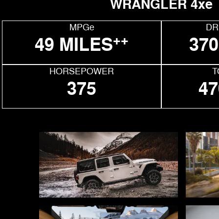
WRANGLER 4xe
MPGe
DR
++
49 MILES
370
HORSEPOWER
T
375
47