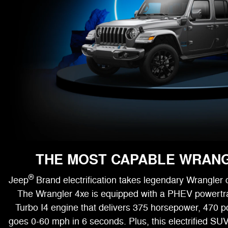
THE MOST CAPABLE WRAN
®
Jeep
Brand electrification takes legendary Wrangler c
The Wrangler 4xe is equipped with a PHEV powertr
Turbo I4 engine that delivers 375 horsepower, 470 p
goes 0-60 mph in 6 seconds. Plus, this electrified SUV