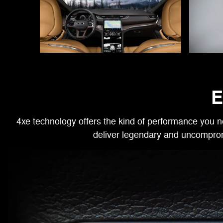
E
4xe technology offers the kind of performance you n
deliver legendary and uncomprom