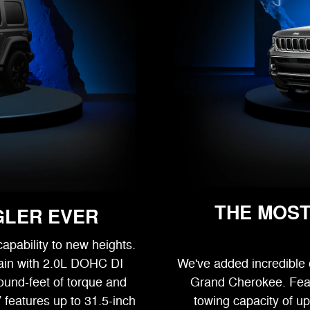
THE MOST
GLER EVER
apability to new heights.
ain with 2.0L DOHC DI
We've added incredible el
ound-feet of torque and
Grand Cherokee. Featu
 features up to 31.5-inch
towing capacity of u