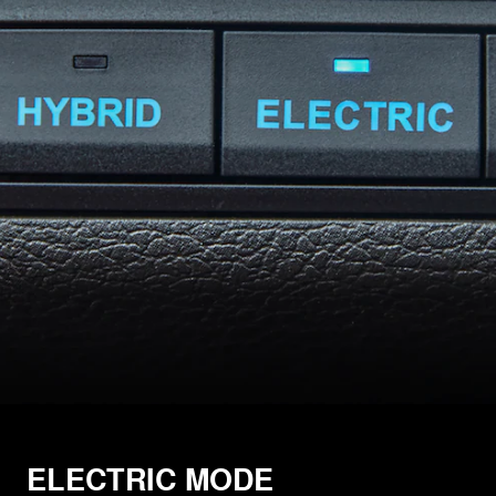
ELECTRIC MODE