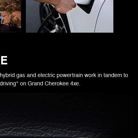
RE
hybrid gas and electric powertrain work in tandem to
+
driving
on Grand Cherokee 4xe.