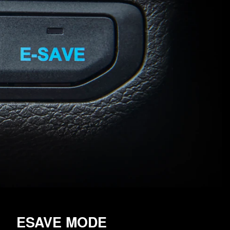
ESAVE MODE