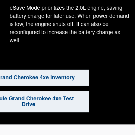
eSave Mode prioritizes the 2.0L engine, saving
battery charge for later use. When power demand
is low, the engine shuts off. It can also be
reconfigured to increase the battery charge as
well.
rand Cherokee 4xe Inventory
le Grand Cherokee 4xe Test
Drive