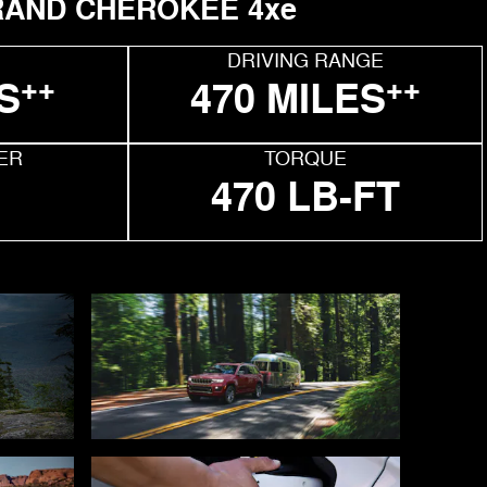
AND CHEROKEE 4xe
DRIVING RANGE
++
++
S
470 MILES
ER
TORQUE
470 LB-FT