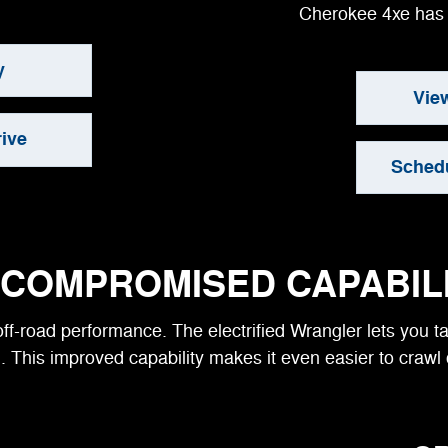
Cherokee 4xe has 
y
Vie
ive
Schedu
COMPROMISED CAPABIL
ff-road performance. The electrified Wrangler lets you 
. This improved capability makes it even easier to crawl