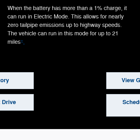
When the battery has more than a 1% charge, it
can run in Electric Mode. This allows for nearly
zero tailpipe emissions up to highway speeds.
The vehicle can run in this mode for up to 21
+
miles
.
tory
View G
 Drive
Schedu