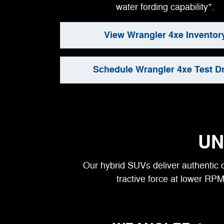
+
water fording capability
.
View Wrangler 4xe Inventor
Schedule Wrangler 4xe Test Dr
UN
Our hybrid SUVs deliver authentic o
tractive force at lower RPM