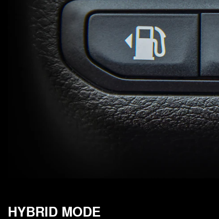
HYBRID MODE