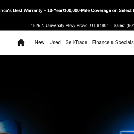
oneer Sales Day Event! 💰 Save Up to 28% Off MSRP on Select 
1825 N University Pkwy
Provo
,
UT
84604
Sales
:
(80
Home
New
Used
Sell/Trade
Finance & Specials