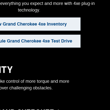
everything you expect and more with 4xe plug-in
technology.
w Grand Cherokee 4xe Inventory
le Grand Cherokee 4xe Test Drive
ITY
take control of more torque and more
 over challenging obstacles.