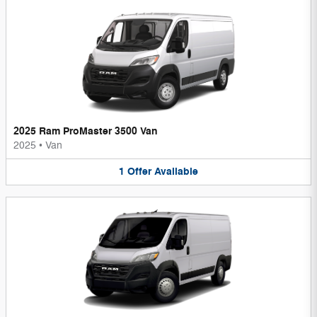
2025 Ram ProMaster 3500 Van
2025
•
Van
1
Offer
Available