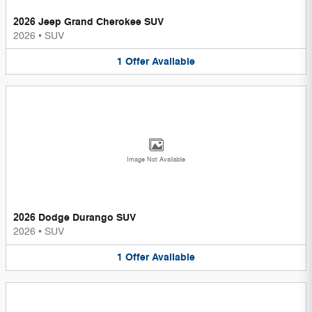
2026 Jeep Grand Cherokee SUV
2026
•
SUV
1
Offer
Available
Image Not Available
2026 Dodge Durango SUV
2026
•
SUV
1
Offer
Available