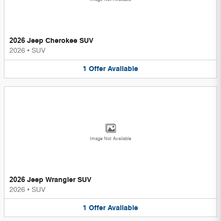
2026 Jeep Cherokee SUV
2026
•
SUV
1
Offer
Available
Image Not Available
2026 Jeep Wrangler SUV
2026
•
SUV
1
Offer
Available