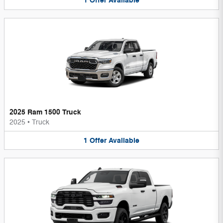
1
Offer
Available
2025 Ram 1500 Truck
2025
•
Truck
1
Offer
Available