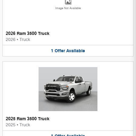
Image Not Available
2026 Ram 3500 Truck
2026
•
Truck
1
Offer
Available
2025 Ram 3500 Truck
2025
•
Truck