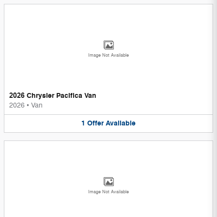
Image Not Available
2026 Chrysler Pacifica Van
2026
•
Van
1
Offer
Available
Image Not Available