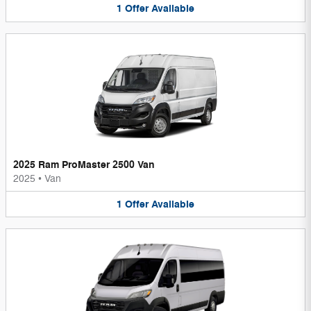
1
Offer
Available
2025 Ram ProMaster 2500 Van
2025
•
Van
1
Offer
Available