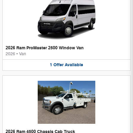
2026 Ram ProMaster 2500 Window Van
2026
•
Van
1
Offer
Available
2026 Ram 4500 Chassis Cab Truck