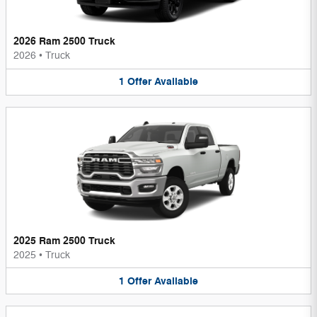
2026 Ram 2500 Truck
2026
•
Truck
1
Offer
Available
2025 Ram 2500 Truck
2025
•
Truck
1
Offer
Available