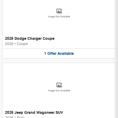
Image Not Available
2026 Dodge Charger Coupe
2026
•
Coupe
1
Offer
Available
Image Not Available
2026 Jeep Grand Wagoneer SUV
2026
•
SUV