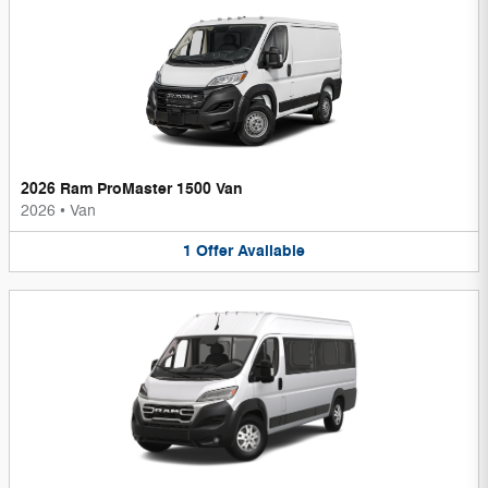
2026 Ram ProMaster 1500 Van
2026
•
Van
1
Offer
Available