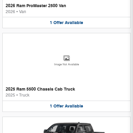
2026 Ram ProMaster 2500 Van
2026
•
Van
1
Offer
Available
Image Not Available
2025 Ram 5500 Chassis Cab Truck
2025
•
Truck
1
Offer
Available