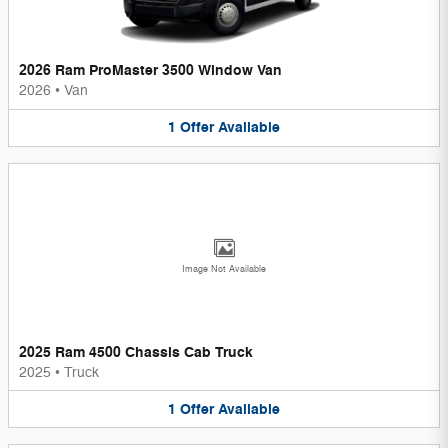
2026 Ram ProMaster 3500 Window Van
2026
•
Van
1
Offer
Available
Image Not Available
2025 Ram 4500 Chassis Cab Truck
2025
•
Truck
1
Offer
Available