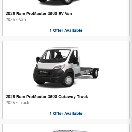
2025 Ram ProMaster 3500 EV Van
2025
•
Van
1
Offer
Available
2025 Ram ProMaster 3500 Cutaway Truck
2025
•
Truck
1
Offer
Available