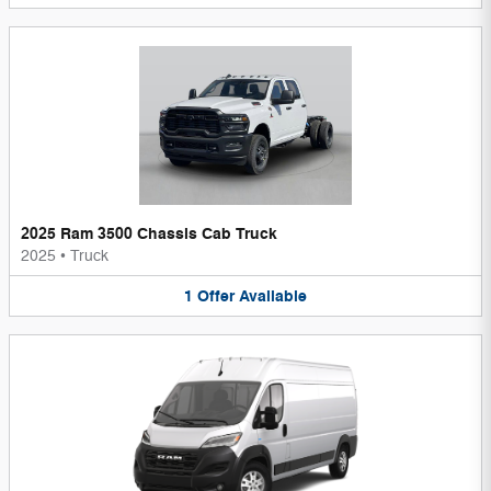
2025 Ram 3500 Chassis Cab Truck
2025
•
Truck
1
Offer
Available