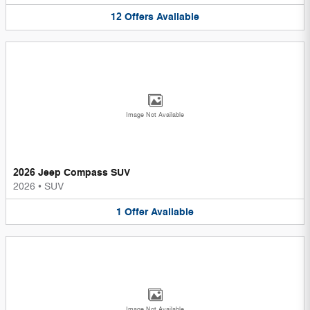
12
Offers
Available
Image Not Available
2026 Jeep Compass SUV
2026
•
SUV
1
Offer
Available
Image Not Available