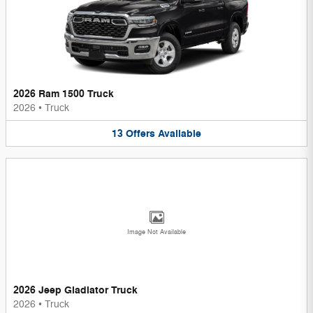
2026 Ram 1500 Truck
2026
•
Truck
13
Offers
Available
Image Not Available
2026 Jeep Gladiator Truck
2026
•
Truck