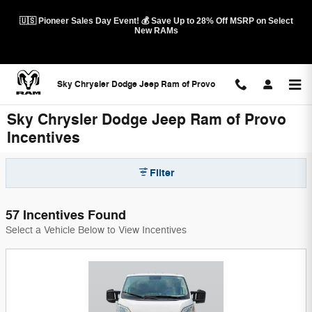
Skip to main content
🇺🇸 Pioneer Sales Day Event! 💰 Save Up to 28% Off MSRP on Select
New RAMs
Sky Chrysler Dodge Jeep Ram of Provo
Sky Chrysler Dodge Jeep Ram of Provo
Incentives
Filter
57 Incentives Found
Select a Vehicle Below to View Incentives