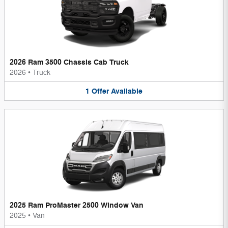
2026 Ram 3500 Chassis Cab Truck
2026
•
Truck
1
Offer
Available
2025 Ram ProMaster 2500 Window Van
2025
•
Van