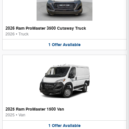
2026 Ram ProMaster 3500 Cutaway Truck
2026
•
Truck
1
Offer
Available
2025 Ram ProMaster 1500 Van
2025
•
Van
1
Offer
Available