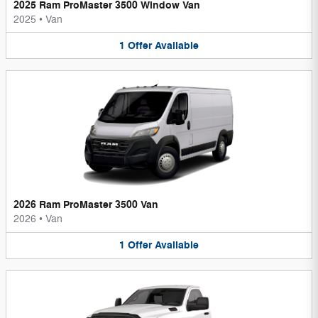
2025 Ram ProMaster 3500 Window Van
2025
•
Van
1
Offer
Available
2026 Ram ProMaster 3500 Van
2026
•
Van
1
Offer
Available