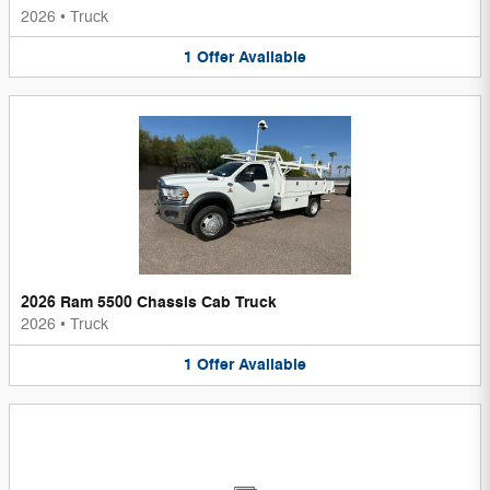
2026
•
Truck
1
Offer
Available
2026 Ram 5500 Chassis Cab Truck
2026
•
Truck
1
Offer
Available