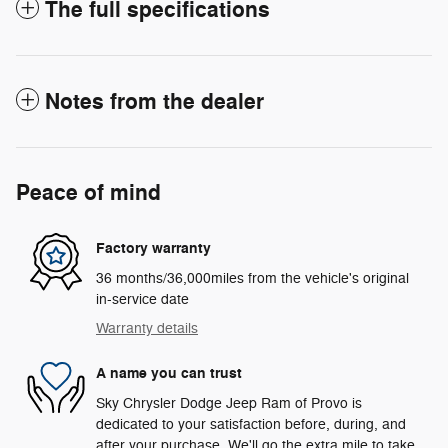
The full specifications
Notes from the dealer
Peace of mind
Factory warranty
36 months/36,000miles from the vehicle's original
in-service date
Warranty details
A name you can trust
Sky Chrysler Dodge Jeep Ram of Provo is
dedicated to your satisfaction before, during, and
after your purchase. We'll go the extra mile to take