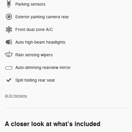
Parking sensors
Exterior parking camera rear
Front dual zone A/C
Auto high-beam headlights
Rain sensing wipers
Auto-dimming rearview mirror
Split folding rear seat
All 30 Highlights
A closer look at what’s included