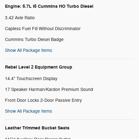
Engine: 6.7L I6 Cummins HO Turbo Diesel
3.42 Axle Ratio
Capless Fuel Fill Without Discriminator
Cummins Turbo Diesel Badge
Show All Package Items
Rebel Level 2 Equipment Group
14.4" Touchscreen Display
17 Speaker Harman/Kardon Premium Sound
Front Door Locks 2-Door Passive Entry
Show All Package Items
Leather Trimmed Bucket Seats