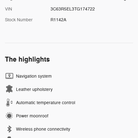
VIN
3C63R5EL3TG174722
Stock Number
R1142A
The highlights
Navigation system
Leather upholstery
Automatic temperature control
Power moonroof
Wireless phone connectivity