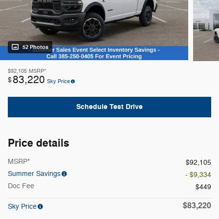
52 Photos
$92,105
MSRP*
83,220
$
Sky Price
Schedule Test Drive
Price details
MSRP*
$92,105
Summer Savings
- $9,334
Doc Fee
$449
$83,220
Sky Price