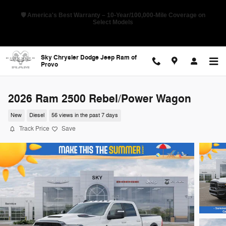
Skip to main content
🇺🇸 Pioneer Sales Day Event! 💰 Save Up to 28% Off MSRP on Select
New RAMs
Sky Chrysler Dodge Jeep Ram of
Provo
2026 Ram 2500 Rebel/Power Wagon
New
Diesel
56 views in the past 7 days
Track Price
Save