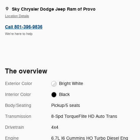
Sky Chrysler Dodge Jeep Ram of Provo
Location Details
Call 801-396-9836
We’re here to help
The overview
Exterior Color
Bright White
Interior Color
Black
Body/Seating
Pickup/5 seats
Transmission
8-Spd TorqueFlite HD Auto Trans
Drivetrain
4x4
Engine
6.7L I6 Cummins HO Turbo Diesel Eng