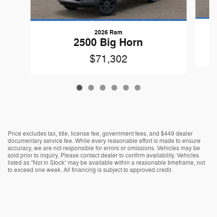
2026 Ram
2500 Big Horn
$71,302
Price excludes tax, title, license fee, government fees, and $449 dealer
documentary service fee. While every reasonable effort is made to ensure
accuracy, we are not responsible for errors or omissions. Vehicles may be
sold prior to inquiry. Please contact dealer to confirm availability. Vehicles
listed as “Not in Stock” may be available within a reasonable timeframe, not
to exceed one week. All financing is subject to approved credit.