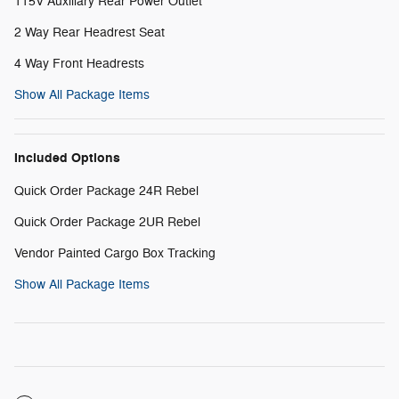
115V Auxiliary Rear Power Outlet
2 Way Rear Headrest Seat
4 Way Front Headrests
Show All Package Items
Included Options
Quick Order Package 24R Rebel
Quick Order Package 2UR Rebel
Vendor Painted Cargo Box Tracking
Show All Package Items