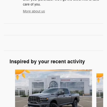
care of you.
More about us
Inspired by your recent activity
Slide 1 of 6