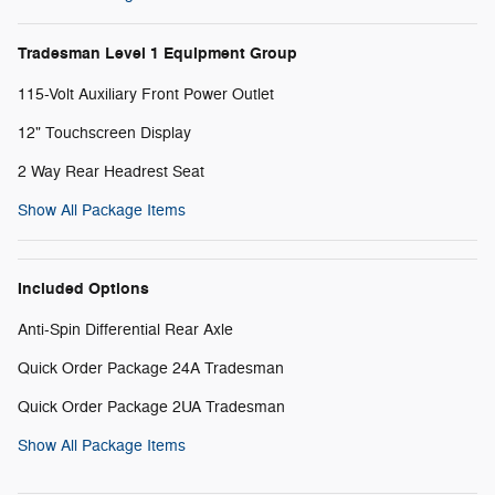
Tradesman Level 1 Equipment Group
115-Volt Auxiliary Front Power Outlet
12" Touchscreen Display
2 Way Rear Headrest Seat
Show All Package Items
Included Options
Anti-Spin Differential Rear Axle
Quick Order Package 24A Tradesman
Quick Order Package 2UA Tradesman
Show All Package Items