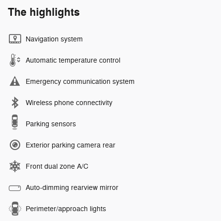
The highlights
Navigation system
Automatic temperature control
Emergency communication system
Wireless phone connectivity
Parking sensors
Exterior parking camera rear
Front dual zone A/C
Auto-dimming rearview mirror
Perimeter/approach lights