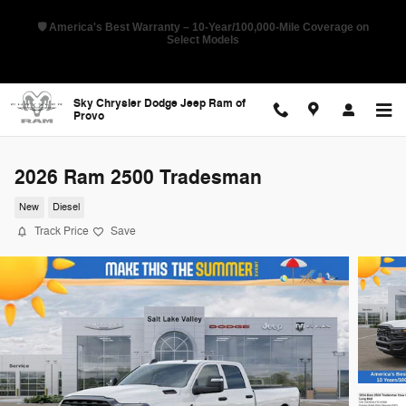
Skip to main content
🇺🇸 Pioneer Sales Day Event! 💰 Save Up to 28% Off MSRP on Select
New RAMs
Sky Chrysler Dodge Jeep Ram of
Provo
2026 Ram 2500 Tradesman
New
Diesel
Track Price
Save