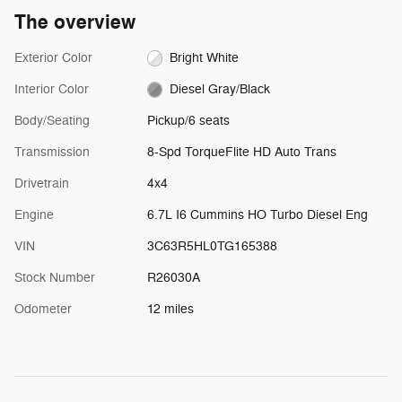
The overview
Exterior Color
Bright White
Interior Color
Diesel Gray/Black
Body/Seating
Pickup/6 seats
Transmission
8-Spd TorqueFlite HD Auto Trans
Drivetrain
4x4
Engine
6.7L I6 Cummins HO Turbo Diesel Eng
VIN
3C63R5HL0TG165388
Stock Number
R26030A
Odometer
12 miles