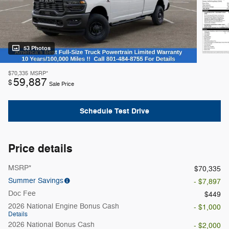
53 Photos
$70,335
MSRP*
59,887
$
Sale Price
Schedule Test Drive
Price details
MSRP*
$70,335
Summer Savings
- $7,897
Doc Fee
$449
2026 National Engine Bonus Cash
- $1,000
Details
2026 National Bonus Cash
- $2,000