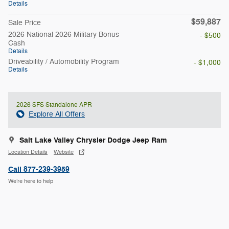
Details
$59,887
Sale Price
2026 National 2026 Military Bonus
- $500
Cash
Details
Driveability / Automobility Program
- $1,000
Details
2026 SFS Standalone APR
Explore All Offers
Salt Lake Valley Chrysler Dodge Jeep Ram
Location Details
Website
Call 877-239-3959
We’re here to help