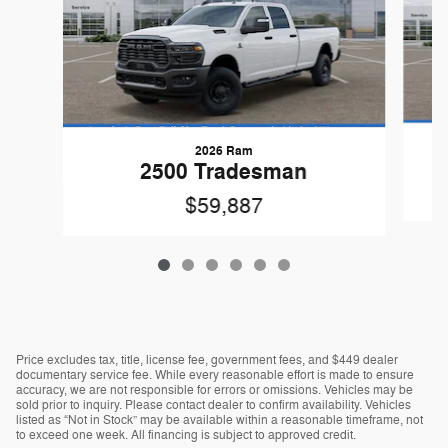
2026 Ram
2500 Tradesman
$59,887
Price excludes tax, title, license fee, government fees, and $449 dealer
documentary service fee. While every reasonable effort is made to ensure
accuracy, we are not responsible for errors or omissions. Vehicles may be
sold prior to inquiry. Please contact dealer to confirm availability. Vehicles
listed as “Not in Stock” may be available within a reasonable timeframe, not
to exceed one week. All financing is subject to approved credit.