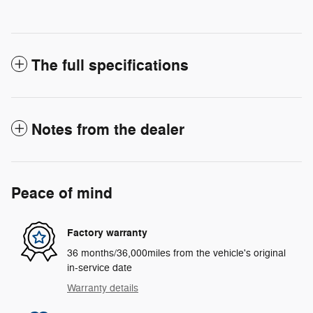
The full specifications
Notes from the dealer
Peace of mind
Factory warranty
36 months/36,000miles from the vehicle's original
in-service date
Warranty details