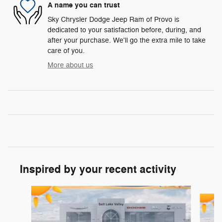
A name you can trust
Sky Chrysler Dodge Jeep Ram of Provo is
dedicated to your satisfaction before, during, and
after your purchase. We'll go the extra mile to take
care of you.
More about us
Inspired by your recent activity
Slide 1 of 6