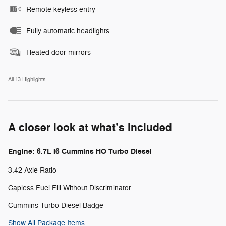
Remote keyless entry
Fully automatic headlights
Heated door mirrors
All 13 Highlights
A closer look at what’s included
Engine: 6.7L I6 Cummins HO Turbo Diesel
3.42 Axle Ratio
Capless Fuel Fill Without Discriminator
Cummins Turbo Diesel Badge
Show All Package Items