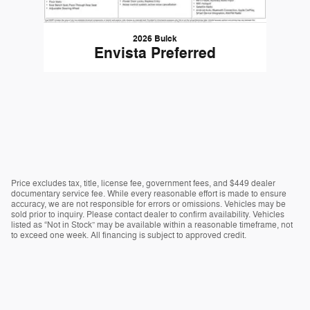
2026 Buick
Envista Preferred
Price excludes tax, title, license fee, government fees, and $449 dealer
documentary service fee. While every reasonable effort is made to ensure
accuracy, we are not responsible for errors or omissions. Vehicles may be
sold prior to inquiry. Please contact dealer to confirm availability. Vehicles
listed as “Not in Stock” may be available within a reasonable timeframe, not
to exceed one week. All financing is subject to approved credit.