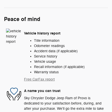
Peace of mind
Vehicle history report
Title information
Odometer readings
Accident data (if applicable)
Service history
Vehicle usage
Recall information (if applicable)
Warranty status
Free CarFax report
A name you can trust
Sky Chrysler Dodge Jeep Ram of Provo is
dedicated to your satisfaction before, during, and
after your purchase. We'll go the extra mile to take