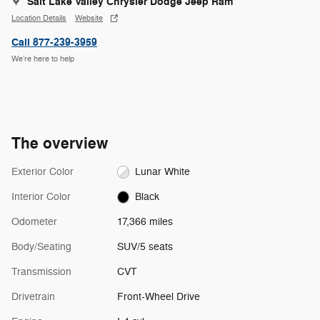
Salt Lake Valley Chrysler Dodge Jeep Ram
Location Details
Website
Call 877-239-3959
We’re here to help
The overview
Exterior Color
Lunar White
Interior Color
Black
Odometer
17,366 miles
Body/Seating
SUV/5 seats
Transmission
CVT
Drivetrain
Front-Wheel Drive