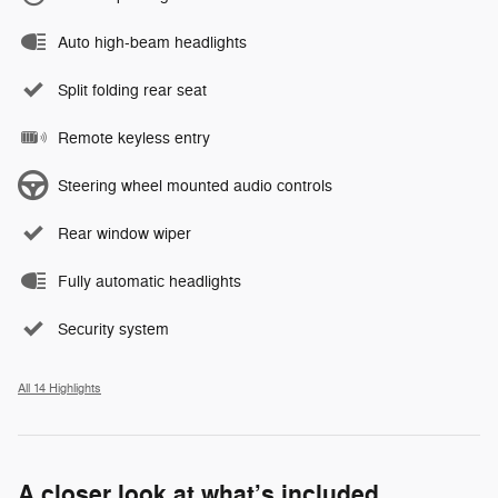
Auto high-beam headlights
Split folding rear seat
Remote keyless entry
Steering wheel mounted audio controls
Rear window wiper
Fully automatic headlights
Security system
All 14 Highlights
A closer look at what’s included