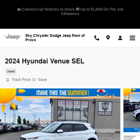
Skip to main content
🛡️ America's Best Warranty – 10-Year/100,000-Mile Coverage on
Select Models
Sky Chrysler Dodge Jeep Ram of
Provo
2024 Hyundai Venue SEL
Used
Track Price
Save