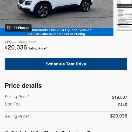
31 Photos
$19,587
Selling Price*
20,036
$
Selling Price*
Schedule Test Drive
Price details
Selling Price*
$19,587
Doc Fee
$449
$20,036
Selling Price*