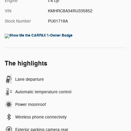
Engine
I-4 cyl
VIN
KMHRC8A34RU335852
Stock Number
PU01718A
The highlights
Lane departure
Automatic temperature control
Power moonroof
Wireless phone connectivity
Exterior parking camera rear