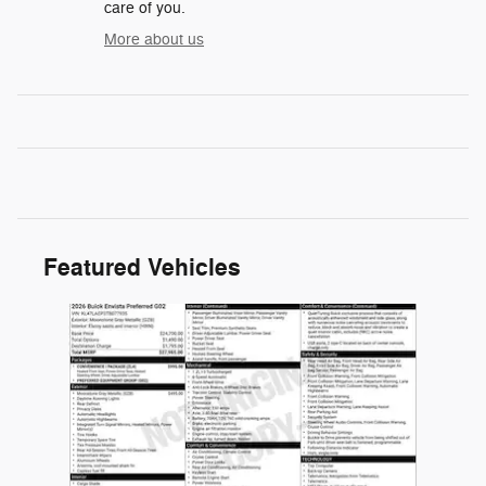
care of you.
More about us
Featured Vehicles
Slide 1 of 1