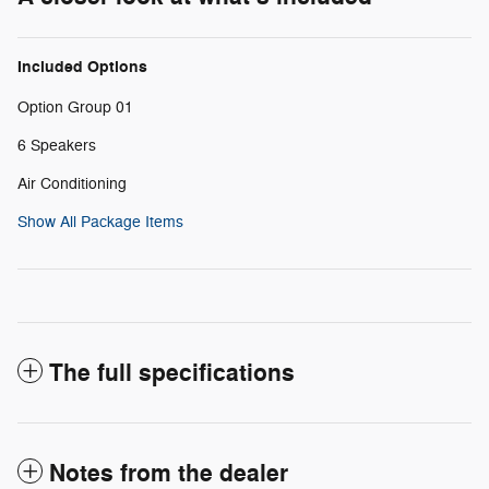
Included Options
Option Group 01
6 Speakers
Air Conditioning
Show All Package Items
The full specifications
Notes from the dealer