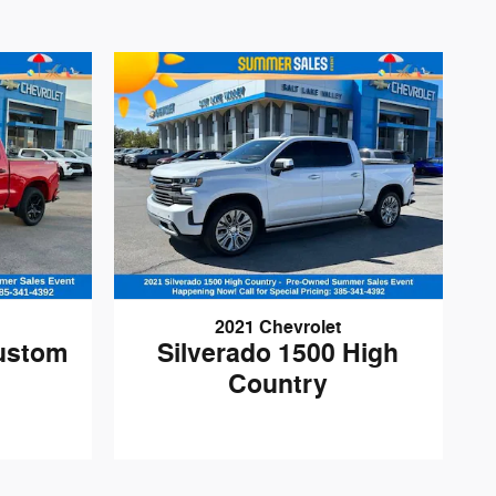
2021 Chevrolet
Custom
Silverado 1500 High
Country