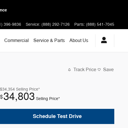
 Models
1) 396-9836
Service
:
(888) 292-7126
Parts
:
(888) 541-7045
Commercial
Service & Parts
About
Us
Track Price
Save
$34,354
Selling Price*
34,803
$
Selling Price*
Schedule Test Drive