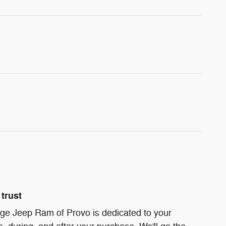
trust
ge Jeep Ram of Provo is dedicated to your