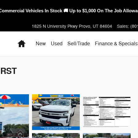
erica's Best Warranty – 10-Year/100,000-Mile Coverage on Select
1825 N University Pkwy
Provo
,
UT
84604
Sales
:
(80
Home
New
Used
Sell/Trade
Finance & Specials
 RST