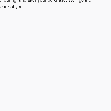
e, during, and after your purchase. We'll go the
 care of you.