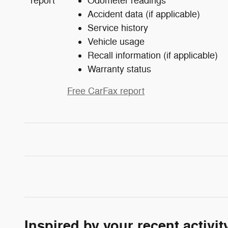
Odometer readings
Accident data (if applicable)
Service history
Vehicle usage
Recall information (if applicable)
Warranty status
Free CarFax report
Inspired by your recent activit