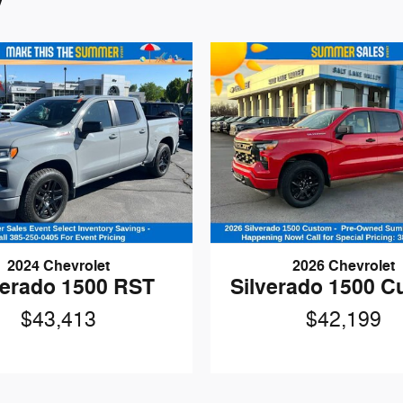
2024 Chevrolet
2026 Chevrolet
verado 1500 RST
Silverado 1500 
$43,413
$42,199