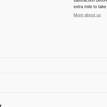
satisfaction befor
extra mile to take
More about us
y