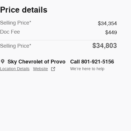
Price details
Selling Price*
$34,354
Doc Fee
$449
$34,803
Selling Price*
Sky Chevrolet of Provo
Call 801-921-5156
Location Details
Website
We’re here to help