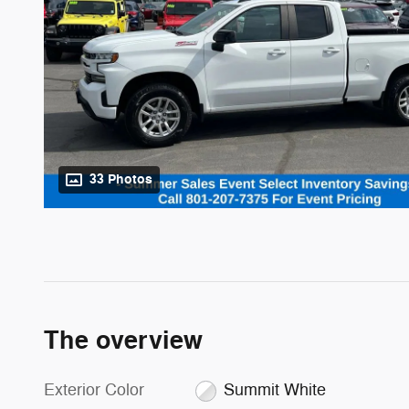
33 Photos
The overview
Exterior Color
Summit White