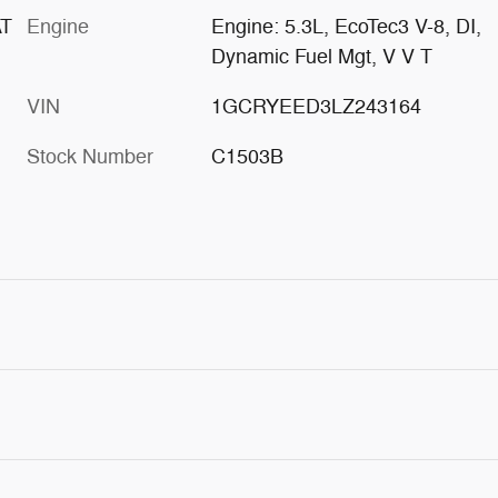
AT
Engine
Engine: 5.3L, EcoTec3 V-8, DI,
Dynamic Fuel Mgt, V V T
VIN
1GCRYEED3LZ243164
Stock Number
C1503B