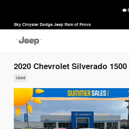
Skip to main content
🛡️ Am
Sky Chrysler Dodge Jeep Ram of Provo
2020 Chevrolet Silverado 1500
Used