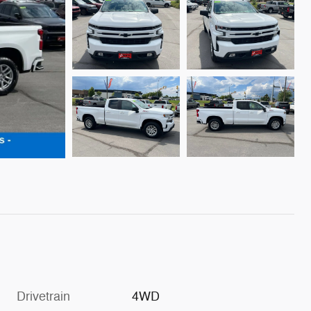
Drivetrain
4WD