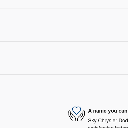
A name you can 
Sky Chrysler Dod