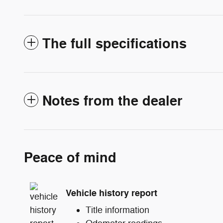
The full specifications
Notes from the dealer
Peace of mind
Vehicle history report
Title information