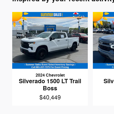
2024 Chevrolet
Silverado 1500 LT Trail
Sil
Boss
$40,449