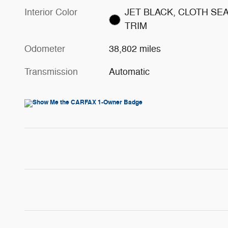
Interior Color
JET BLACK, CLOTH SE
TRIM
Odometer
38,802 miles
Transmission
Automatic