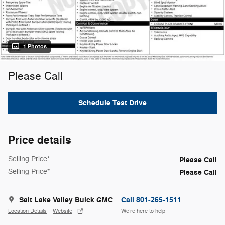
1 Photos
Please Call
Schedule Test Drive
Price details
Selling Price*
Please Call
Selling Price*
Please Call
Salt Lake Valley Buick GMC
Call 801-265-1511
Location Details
Website
We’re here to help