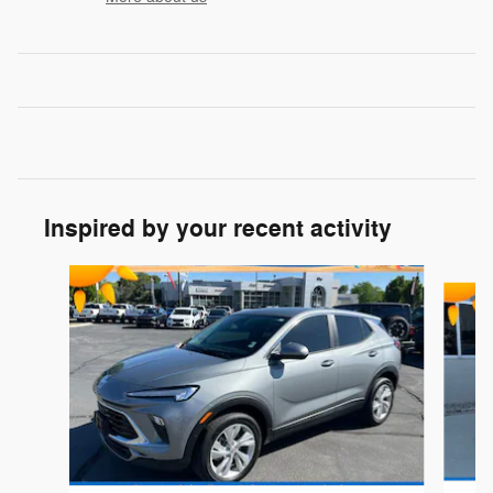
Inspired by your recent activity
Slide 1 of 3