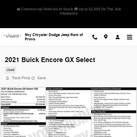
Skip to main content
🛡️ America's Best Warranty – 10-Year/100,000-Mile Coverage on
Select Models
Sky Chrysler Dodge Jeep Ram of
Provo
2021 Buick Encore GX Select
Used
Track Price
Save