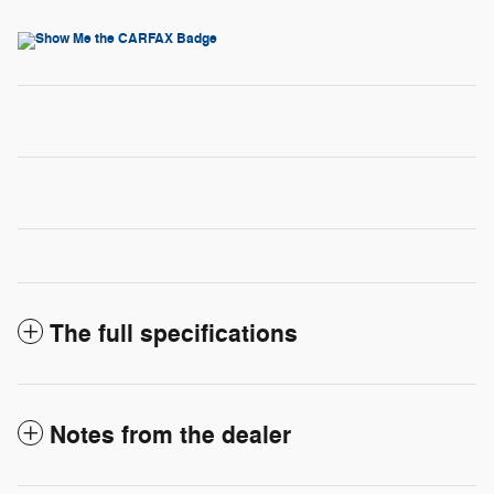
The full specifications
Notes from the dealer