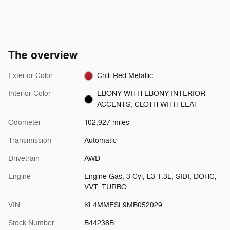
The overview
Exterior Color
Chili Red Metallic
Interior Color
EBONY WITH EBONY INTERIOR
ACCENTS, CLOTH WITH LEAT
Odometer
102,927 miles
Transmission
Automatic
Drivetrain
AWD
Engine
Engine Gas, 3 Cyl, L3 1.3L, SIDI, DOHC,
VVT, TURBO
VIN
KL4MMESL9MB052029
Stock Number
B44238B