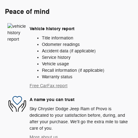
Peace of mind
Vehicle history report
Title information
Odometer readings
Accident data (if applicable)
Service history
Vehicle usage
Recall information (if applicable)
Warranty status
Free CarFax report
A name you can trust
Sky Chrysler Dodge Jeep Ram of Provo is
dedicated to your satisfaction before, during, and
after your purchase. We'll go the extra mile to take
care of you.
More about us