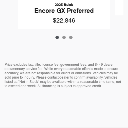
2025 Buick
Encore GX Preferred
$22,846
Price excludes tax, title, license fee, government fees, and $449 dealer
documentary service fee. While every reasonable effort is made to ensure
accuracy, we are not responsible for errors or omissions. Vehicles may be
sold prior to inquiry. Please contact dealer to confirm availability. Vehicles
listed as “Not in Stock” may be available within a reasonable timeframe, not
to exceed one week. All financing is subject to approved credit.