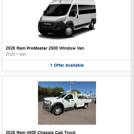
2026 Ram ProMaster 2500 Window Van
2026
•
Van
1
Offer
Available
2026 Ram 4500 Chassis Cab Truck