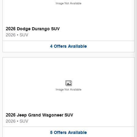
Image Not Available
2026 Dodge Durango SUV
2026
•
SUV
4
Offers
Available
Image Not Available
2026 Jeep Grand Wagoneer SUV
2026
•
SUV
5
Offers
Available