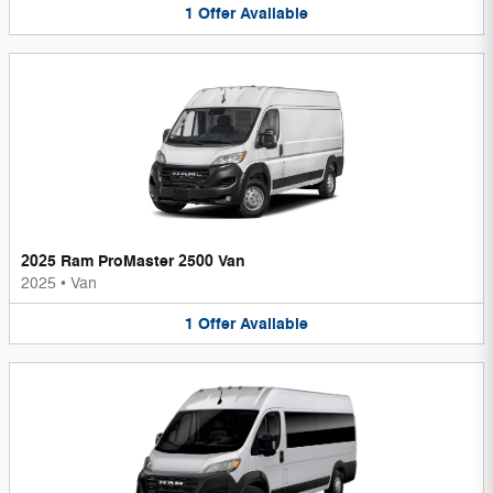
1
Offer
Available
2025 Ram ProMaster 2500 Van
2025
•
Van
1
Offer
Available