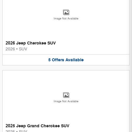
Image Not Available
2026 Jeep Cherokee SUV
2026
•
SUV
5
Offers
Available
Image Not Available
2025 Jeep Grand Cherokee SUV
2025
•
SUV