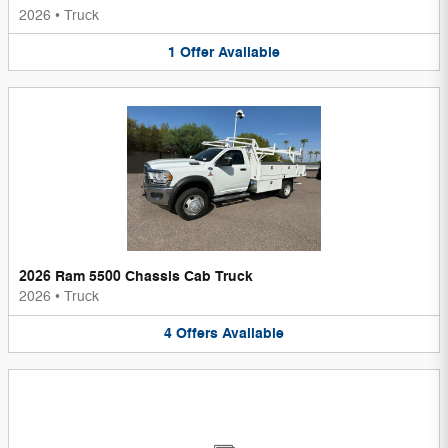
2026
•
Truck
1
Offer
Available
2026 Ram 5500 Chassis Cab Truck
2026
•
Truck
4
Offers
Available