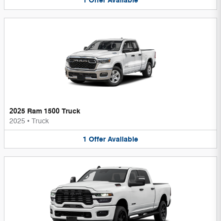
1
Offer
Available
2025 Ram 1500 Truck
2025
•
Truck
1
Offer
Available