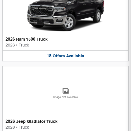
2026 Ram 1500 Truck
2026
•
Truck
18
Offers
Available
Image Not Available
2026 Jeep Gladiator Truck
2026
•
Truck