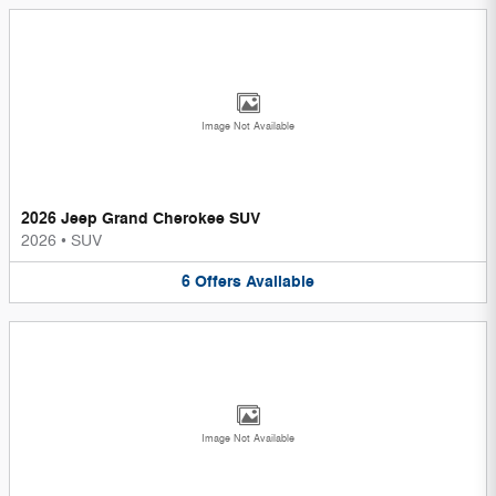
Image Not Available
2026 Jeep Grand Cherokee SUV
2026
•
SUV
6
Offers
Available
Image Not Available