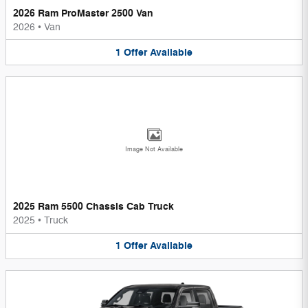
2026 Ram ProMaster 2500 Van
2026
•
Van
1
Offer
Available
Image Not Available
2025 Ram 5500 Chassis Cab Truck
2025
•
Truck
1
Offer
Available