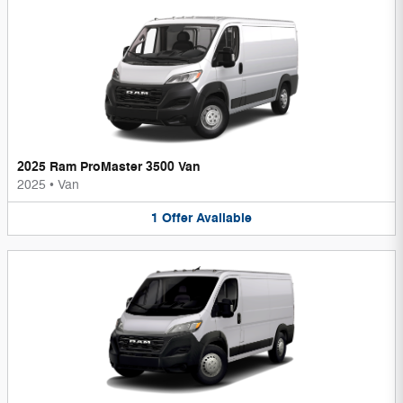
2025 Ram ProMaster 3500 Van
2025
•
Van
1
Offer
Available