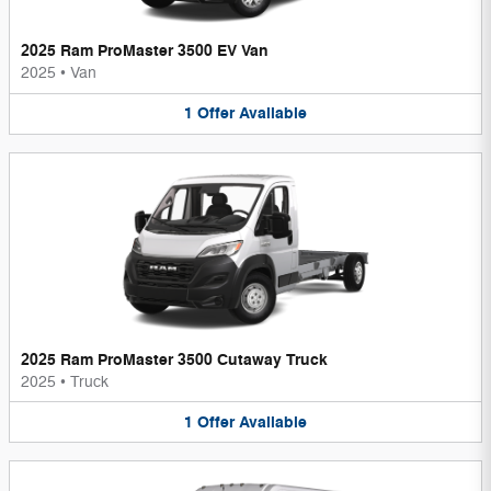
2025 Ram ProMaster 3500 EV Van
2025
•
Van
1
Offer
Available
2025 Ram ProMaster 3500 Cutaway Truck
2025
•
Truck
1
Offer
Available