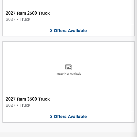
2027 Ram 2500 Truck
2027
•
Truck
3
Offers
Available
Image Not Available
2027 Ram 3500 Truck
2027
•
Truck
3
Offers
Available