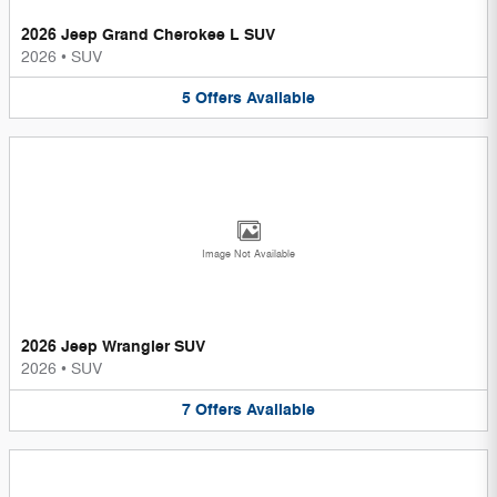
2026 Jeep Grand Cherokee L SUV
2026
•
SUV
5
Offers
Available
Image Not Available
2026 Jeep Wrangler SUV
2026
•
SUV
7
Offers
Available