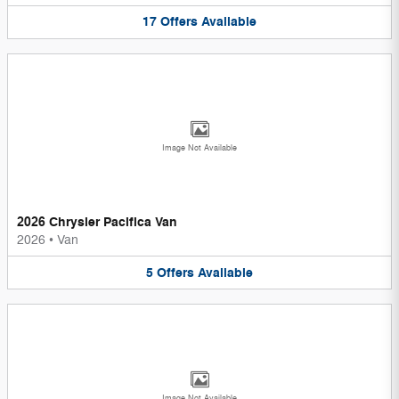
17
Offers
Available
Image Not Available
2026 Chrysler Pacifica Van
2026
•
Van
5
Offers
Available
Image Not Available