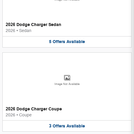
2026 Dodge Charger Sedan
2026
•
Sedan
5
Offers
Available
Image Not Available
2026 Dodge Charger Coupe
2026
•
Coupe
3
Offers
Available