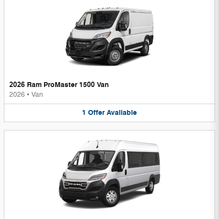
2026 Ram ProMaster 1500 Van
2026
•
Van
1
Offer
Available