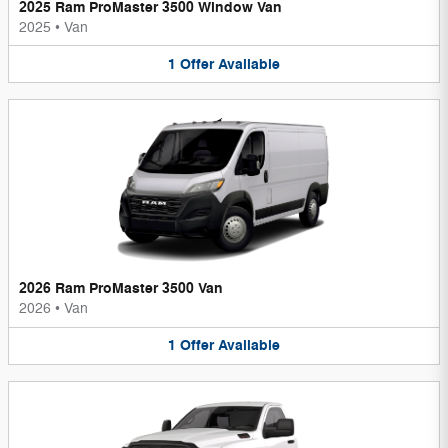
2025 Ram ProMaster 3500 Window Van
2025
•
Van
1
Offer
Available
2026 Ram ProMaster 3500 Van
2026
•
Van
1
Offer
Available