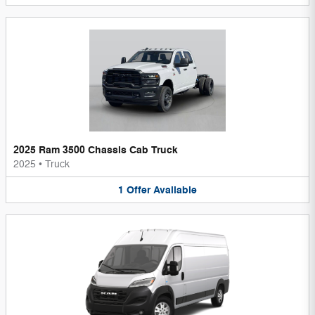
2025 Ram 3500 Chassis Cab Truck
2025
•
Truck
1
Offer
Available