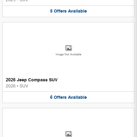
5
Offers
Available
Image Not Available
2026 Jeep Compass SUV
2026
•
SUV
6
Offers
Available