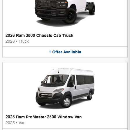
2026 Ram 3500 Chassis Cab Truck
2026
•
Truck
1
Offer
Available
2025 Ram ProMaster 2500 Window Van
2025
•
Van