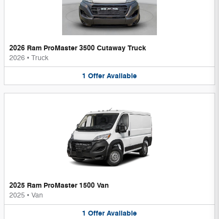
2026 Ram ProMaster 3500 Cutaway Truck
2026
•
Truck
1
Offer
Available
2025 Ram ProMaster 1500 Van
2025
•
Van
1
Offer
Available