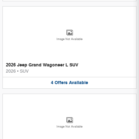
Image Not Available
2026 Jeep Grand Wagoneer L SUV
2026
•
SUV
4
Offers
Available
Image Not Available