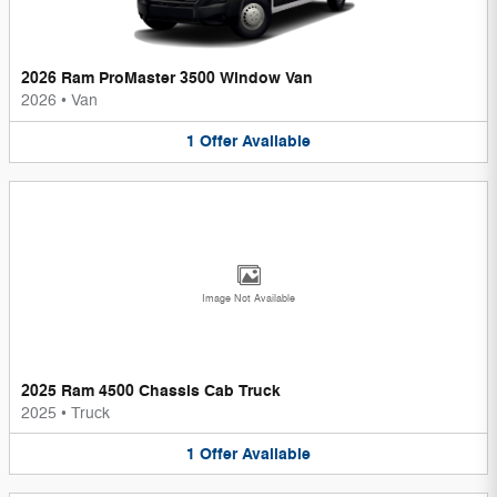
2026 Ram ProMaster 3500 Window Van
2026
•
Van
1
Offer
Available
Image Not Available
2025 Ram 4500 Chassis Cab Truck
2025
•
Truck
1
Offer
Available