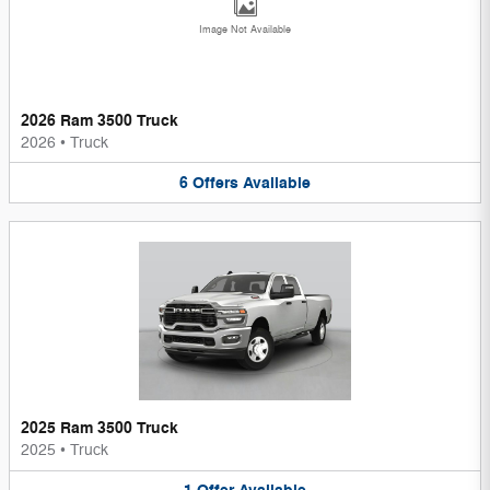
Image Not Available
2026 Ram 3500 Truck
2026
•
Truck
6
Offers
Available
2025 Ram 3500 Truck
2025
•
Truck