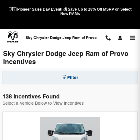
Skip to main content
🇺🇸 Pioneer Sales Day Event! 💰 Save Up to 28% Off MSRP on Select
New RAMs
Sky Chrysler Dodge Jeep Ram of Provo
Sky Chrysler Dodge Jeep Ram of Provo
Incentives
Filter
138 Incentives Found
Select a Vehicle Below to View Incentives