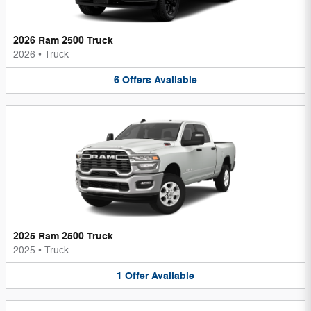
2026 Ram 2500 Truck
2026
•
Truck
6
Offers
Available
2025 Ram 2500 Truck
2025
•
Truck
1
Offer
Available